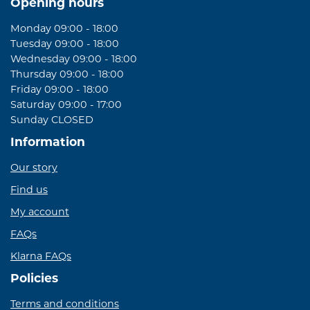
Opening hours
Monday 09:00 - 18:00
Tuesday 09:00 - 18:00
Wednesday 09:00 - 18:00
Thursday 09:00 - 18:00
Friday 09:00 - 18:00
Saturday 09:00 - 17:00
Sunday CLOSED
Information
Our story
Find us
My account
FAQs
Klarna FAQs
Policies
Terms and conditions