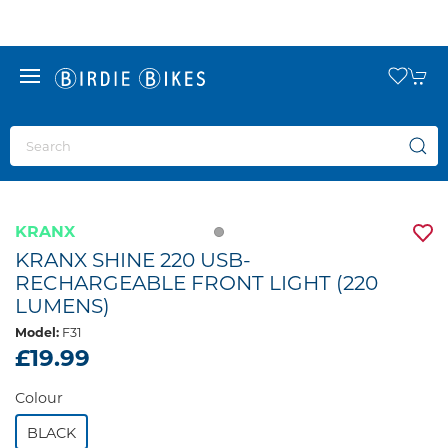
KRANX
KRANX SHINE 220 USB-
RECHARGEABLE FRONT LIGHT (220
LUMENS)
Model:
F31
£19.99
Colour
BLACK