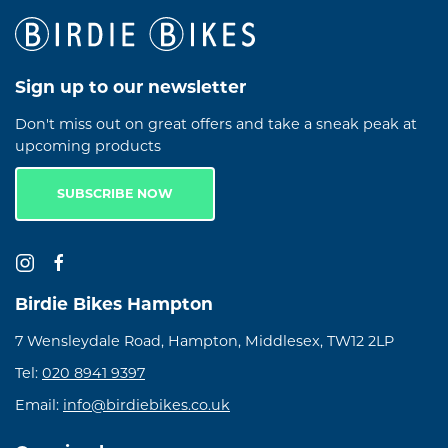
Sign up to our newsletter
Don't miss out on great offers and take a sneak peak at
upcoming products
SUBSCRIBE NOW
Birdie Bikes Hampton
7 Wensleydale Road, Hampton, Middlesex, TW12 2LP
Tel:
020 8941 9397
Email:
info@birdiebikes.co.uk