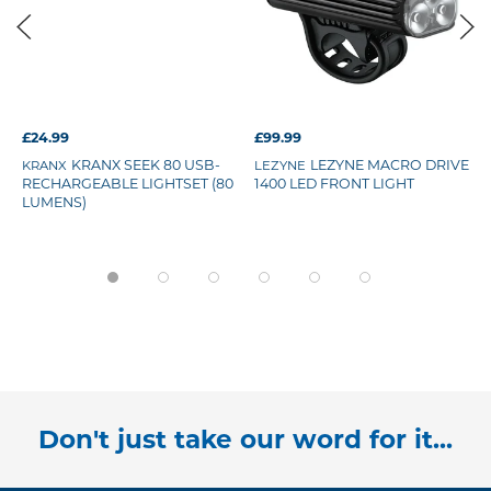
£24.99
£99.99
KRANX SEEK 80 USB-
LEZYNE MACRO DRIVE
KRANX
LEZYNE
RECHARGEABLE LIGHTSET (80
1400 LED FRONT LIGHT
LUMENS)
Don't just take our word for it...