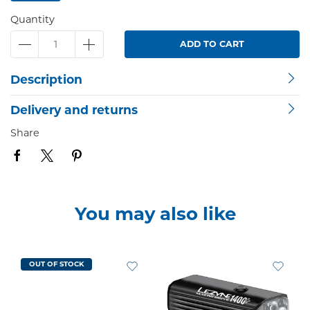
Quantity
ADD TO CART
Description
Delivery and returns
Share
You may also like
OUT OF STOCK