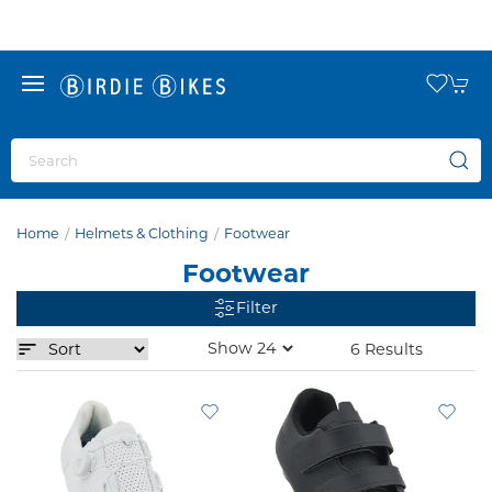
Home
Helmets & Clothing
Footwear
Footwear
Filter
6 Results