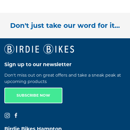
Don't just take our word for it...
Sign up to our newsletter
Don't miss out on great offers and take a sneak peak at
upcoming products
SUBSCRIBE NOW
Birdie Bikes Hampton