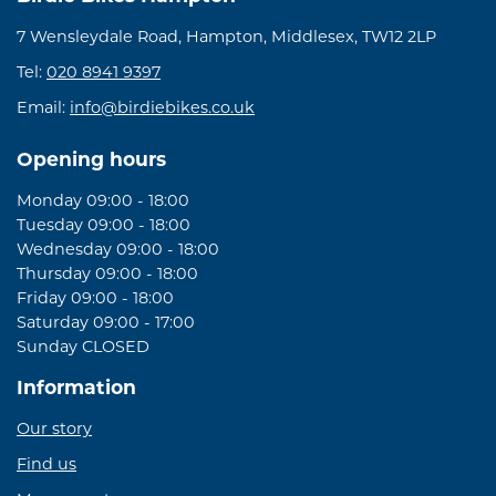
7 Wensleydale Road, Hampton, Middlesex, TW12 2LP
Tel:
020 8941 9397
Email:
info@birdiebikes.co.uk
Opening hours
Monday 09:00 - 18:00
Tuesday 09:00 - 18:00
Wednesday 09:00 - 18:00
Thursday 09:00 - 18:00
Friday 09:00 - 18:00
Saturday 09:00 - 17:00
Sunday CLOSED
Information
Our story
Find us