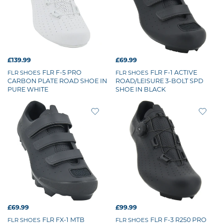
£139.99
£69.99
FLR F-5 PRO
FLR F-1 ACTIVE
FLR SHOES
FLR SHOES
CARBON PLATE ROAD SHOE IN
ROAD/LEISURE 3-BOLT SPD
PURE WHITE
SHOE IN BLACK
£69.99
£99.99
FLR FX-1 MTB
FLR F-3 R250 PRO
FLR SHOES
FLR SHOES