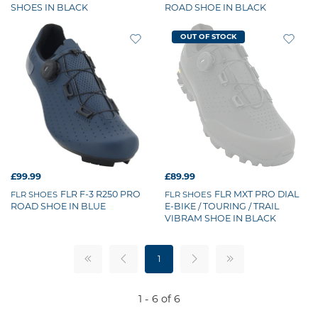
SHOES IN BLACK
ROAD SHOE IN BLACK
OUT OF STOCK
£99.99
£89.99
FLR F-3 R250 PRO
FLR MXT PRO DIAL
FLR SHOES
FLR SHOES
ROAD SHOE IN BLUE
E-BIKE / TOURING / TRAIL
VIBRAM SHOE IN BLACK
1
1 - 6 of 6