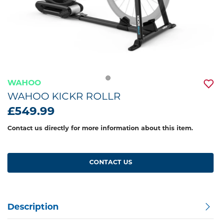
WAHOO
WAHOO KICKR ROLLR
£549.99
Contact us directly for more information about this item.
CONTACT US
Description