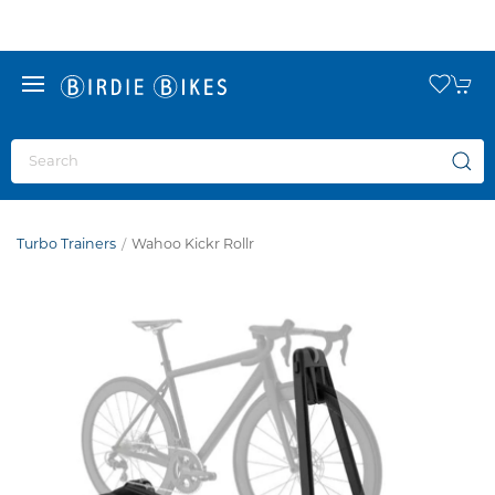
Turbo Trainers
Wahoo Kickr Rollr