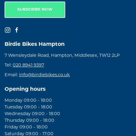
SUBSCRIBE NOW
Birdie Bikes Hampton
7 Wensleydale Road, Hampton, Middlesex, TW12 2LP
Tel:
020 8941 9397
Email:
info@birdiebikes.co.uk
Opening hours
Monday 09:00 - 18:00
Tuesday 09:00 - 18:00
Wednesday 09:00 - 18:00
Thursday 09:00 - 18:00
Friday 09:00 - 18:00
Saturday 09:00 - 17:00