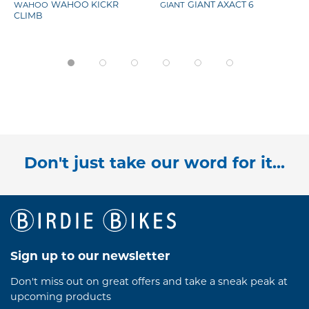
WAHOO
WAHOO KICKR
GIANT
GIANT AXACT 6
CLIMB
Don't just take our word for it...
Sign up to our newsletter
Don't miss out on great offers and take a sneak peak at
upcoming products