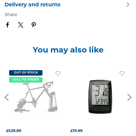
Delivery and returns
Share
You may also like
OUT OF STOCK
CALL TO ORDER
£529.99
£19.99