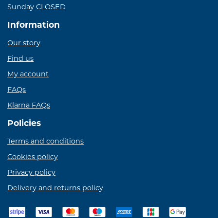
Sunday CLOSED
Information
Our story
Find us
My account
FAQs
Klarna FAQs
Policies
Terms and conditions
Cookies policy
Privacy policy
Delivery and returns policy