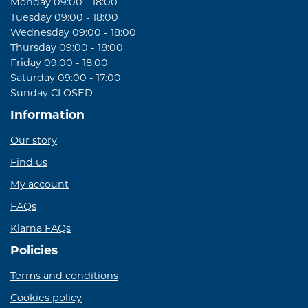
Monday 09:00 - 18:00
Tuesday 09:00 - 18:00
Wednesday 09:00 - 18:00
Thursday 09:00 - 18:00
Friday 09:00 - 18:00
Saturday 09:00 - 17:00
Sunday CLOSED
Information
Our story
Find us
My account
FAQs
Klarna FAQs
Policies
Terms and conditions
Cookies policy