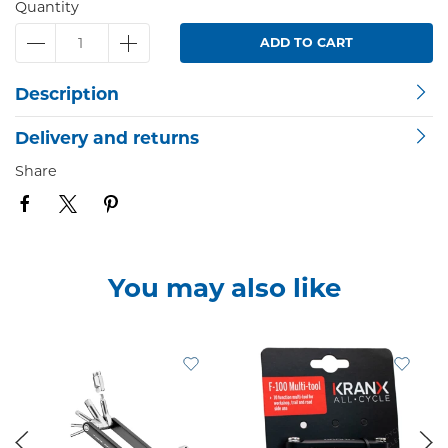
Quantity
ADD TO CART
Description
Delivery and returns
Share
You may also like