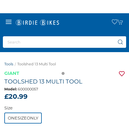
Tools
Toolshed 13 Multi Tool
GIANT
TOOLSHED 13 MULTI TOOL
Model:
600000057
£20.99
Size
ONESIZEONLY