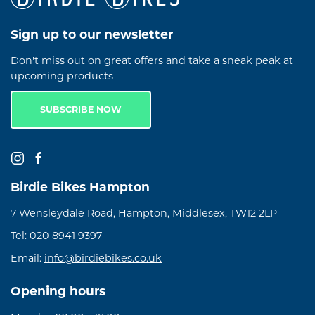
Sign up to our newsletter
Don't miss out on great offers and take a sneak peak at
upcoming products
SUBSCRIBE NOW
Birdie Bikes Hampton
7 Wensleydale Road, Hampton, Middlesex, TW12 2LP
Tel:
020 8941 9397
Email:
info@birdiebikes.co.uk
Opening hours