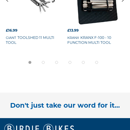
£16.99
£13.99
TOOLSHED 11 MULTI
KRANX F-100 - 10
GIANT
KRANX
TOOL
FUNCTION MULTI TOOL
Don't just take our word for it...