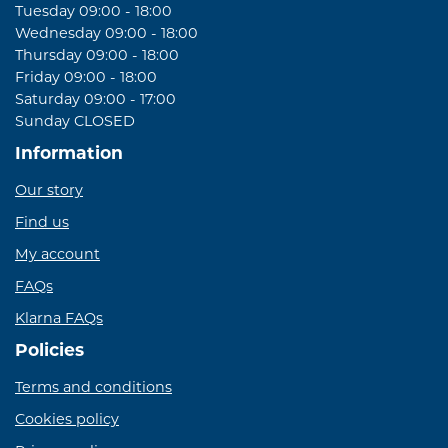
Tuesday 09:00 - 18:00
Wednesday 09:00 - 18:00
Thursday 09:00 - 18:00
Friday 09:00 - 18:00
Saturday 09:00 - 17:00
Sunday CLOSED
Information
Our story
Find us
My account
FAQs
Klarna FAQs
Policies
Terms and conditions
Cookies policy