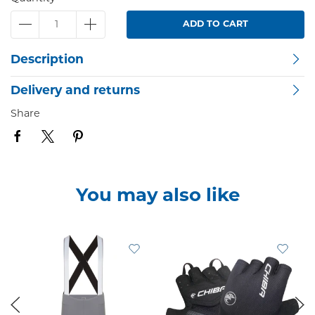
ADD TO CART
Description
Delivery and returns
Share
You may also like