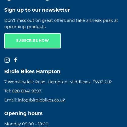
Sign up to our newsletter
Don't miss out on great offers and take a sneak peak at
upcoming products
SUBSCRIBE NOW
Birdie Bikes Hampton
7 Wensleydale Road, Hampton, Middlesex, TW12 2LP
Tel:
020 8941 9397
Email:
info@birdiebikes.co.uk
Opening hours
Monday 09:00 - 18:00