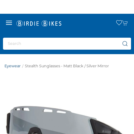
Eyewear
Stealth Sunglasses - Matt Black / Silver Mirror