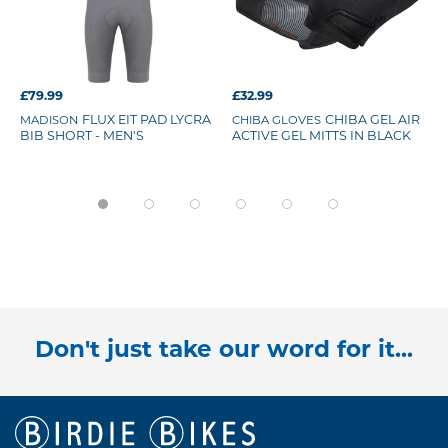
£79.99
£32.99
MADISON
FLUX EIT PAD LYCRA
CHIBA GLOVES
CHIBA GEL AIR
BIB SHORT - MEN'S
ACTIVE GEL MITTS IN BLACK
Don't just take our word for it...