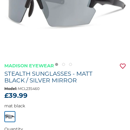
MADISON EYEWEAR
STEALTH SUNGLASSES - MATT
BLACK / SILVER MIRROR
Model:
MCL23S460
£39.99
mat black
Quantity