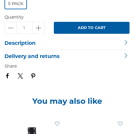
5 PACK
Quantity
ADD TO CART
Description
Delivery and returns
Share
You may also like