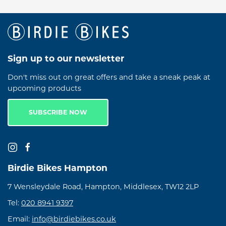
Sign up to our newsletter
Don't miss out on great offers and take a sneak peak at
upcoming products
SUBSCRIBE NOW
Birdie Bikes Hampton
7 Wensleydale Road, Hampton, Middlesex, TW12 2LP
Tel:
020 8941 9397
Email:
info@birdiebikes.co.uk