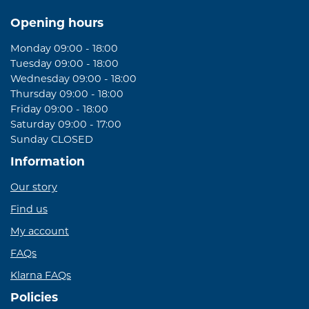
Opening hours
Monday 09:00 - 18:00
Tuesday 09:00 - 18:00
Wednesday 09:00 - 18:00
Thursday 09:00 - 18:00
Friday 09:00 - 18:00
Saturday 09:00 - 17:00
Sunday CLOSED
Information
Our story
Find us
My account
FAQs
Klarna FAQs
Policies