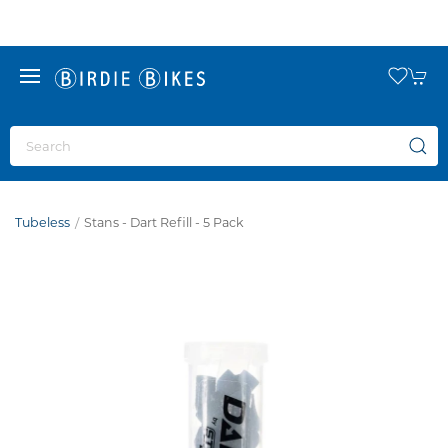
Tubeless
Stans - Dart Refill - 5 Pack