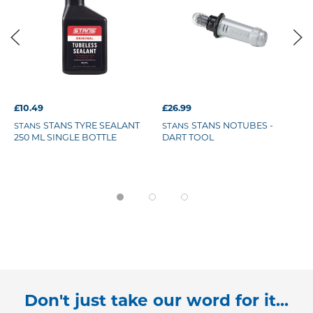
£10.49
£26.99
STANS TYRE SEALANT
STANS NOTUBES -
STANS
STANS
250 ML SINGLE BOTTLE
DART TOOL
Don't just take our word for it...