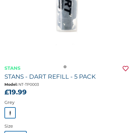
STANS
STANS - DART REFILL - 5 PACK
Model:
NT-TP0003
£19.99
Grey
Size