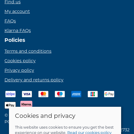
Find us
My account
FAQs
Klarna FAQs
Policies
Terms and conditions
Cookies policy
Privacy policy
Delivery and returns policy
Cookies and privacy
© 2026 Birdie Bikes Ltd |
Site map
POS and eCommerce by
Saledock
This website uses cookies to ensure you get the best
VAT Registration: 731762732
experience on our website.
Read our cookies policy