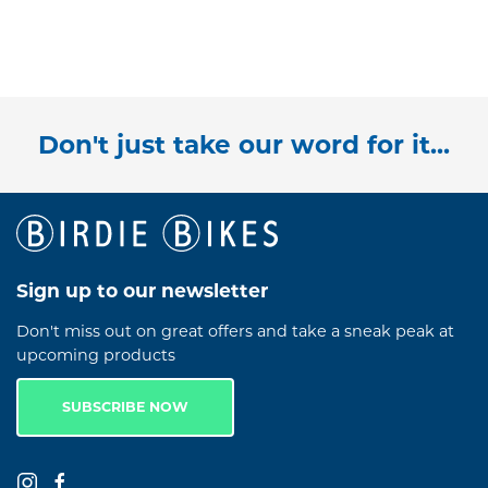
Don't just take our word for it...
Sign up to our newsletter
Don't miss out on great offers and take a sneak peak at
upcoming products
SUBSCRIBE NOW