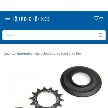
Gear Components
Sprocket Set 14t 3spd 3 Spline