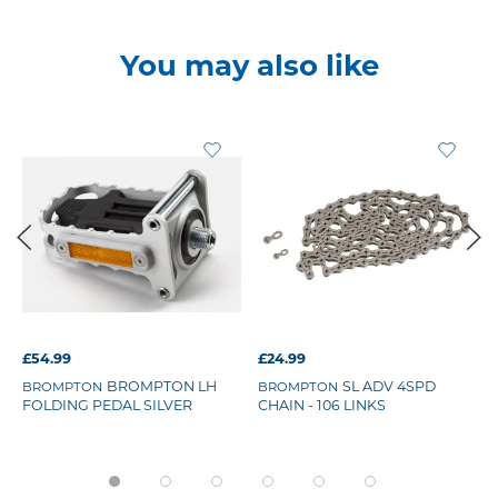
You may also like
£54.99
£24.99
BROMPTON LH
SL ADV 4SPD
BROMPTON
BROMPTON
FOLDING PEDAL SILVER
CHAIN - 106 LINKS