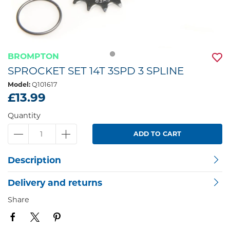
BROMPTON
SPROCKET SET 14T 3SPD 3 SPLINE
Model:
Q101617
£13.99
Quantity
ADD TO CART
Description
Delivery and returns
Share