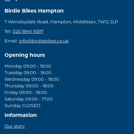
Birdie Bikes Hampton
7 Wensleydale Road, Hampton, Middlesex, TW12 2LP
Tel:
020 8941 9397
Email:
info@birdiebikes.co.uk
Opening hours
Monday 09:00 - 18:00
Tuesday 09:00 - 18:00
Wednesday 09:00 - 18:00
Thursday 09:00 - 18:00
Friday 09:00 - 18:00
Saturday 09:00 - 17:00
Sunday CLOSED
Information
Our story