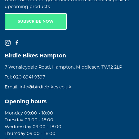
upcoming products
SUBSCRIBE NOW
Birdie Bikes Hampton
7 Wensleydale Road, Hampton, Middlesex, TW12 2LP
Tel:
020 8941 9397
Email:
info@birdiebikes.co.uk
Opening hours
Monday 09:00 - 18:00
Tuesday 09:00 - 18:00
Wednesday 09:00 - 18:00
Thursday 09:00 - 18:00