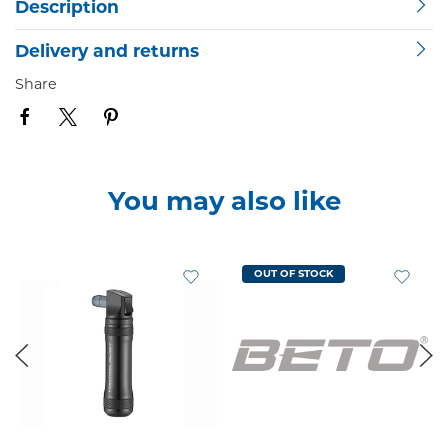
Description
Delivery and returns
Share
You may also like
OUT OF STOCK