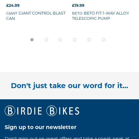
£24.99
£19.99
GIANT CONTROL BLAST
BETO FIT 1-WAY ALLOY
GIANT
BETO
CAN
TELESCOPIC PUMP
Don't just take our word for it...
Sign up to our newsletter
Don't miss out on great offers and take a sneak peak at