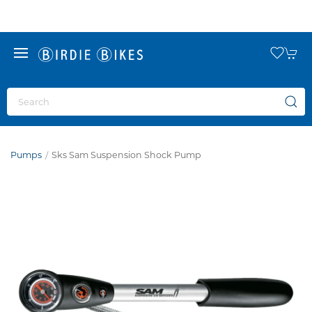
Pumps
Sks Sam Suspension Shock Pump