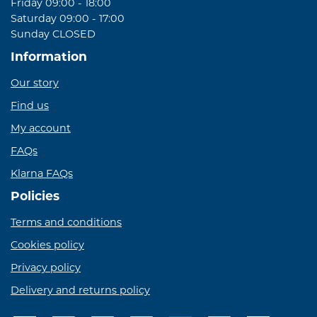
Friday 09:00 - 18:00
Saturday 09:00 - 17:00
Sunday CLOSED
Information
Our story
Find us
My account
FAQs
Klarna FAQs
Policies
Terms and conditions
Cookies policy
Privacy policy
Delivery and returns policy