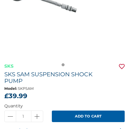
SKS
SKS SAM SUSPENSION SHOCK
PUMP
Model:
SKPSAM
£39.99
Quantity
ADD TO CART