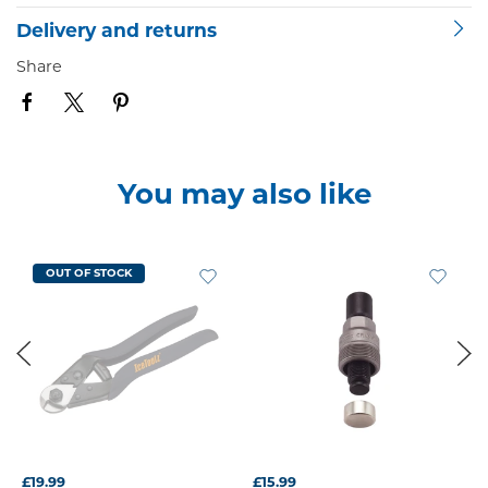
Delivery and returns
Share
You may also like
OUT OF STOCK
£19.99
£15.99