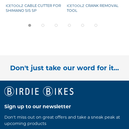
CABLE CUTTER FOR
CRANK REMOVAL
ICETOOLZ
ICETOOLZ
SHIMANO SIS SP
TOOL
Don't just take our word for it...
Sign up to our newsletter
Don't miss out on great offers and take a sneak peak at
upcoming products