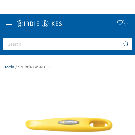
Tools
Shuttle Levers 1.1