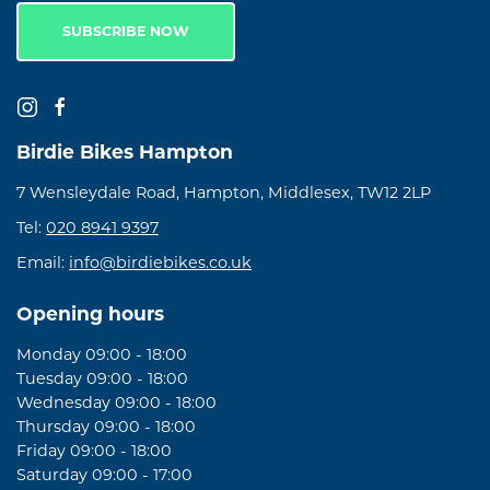
SUBSCRIBE NOW
Birdie Bikes Hampton
7 Wensleydale Road, Hampton, Middlesex, TW12 2LP
Tel:
020 8941 9397
Email:
info@birdiebikes.co.uk
Opening hours
Monday 09:00 - 18:00
Tuesday 09:00 - 18:00
Wednesday 09:00 - 18:00
Thursday 09:00 - 18:00
Friday 09:00 - 18:00
Saturday 09:00 - 17:00