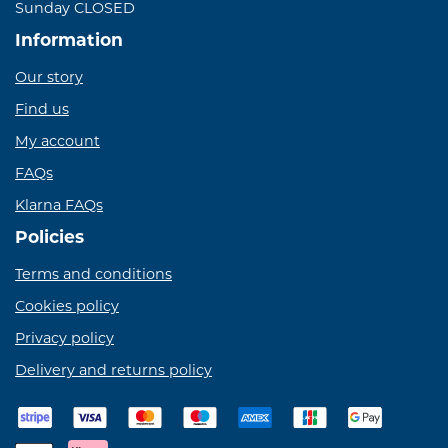
Sunday CLOSED
Information
Our story
Find us
My account
FAQs
Klarna FAQs
Policies
Terms and conditions
Cookies policy
Privacy policy
Delivery and returns policy