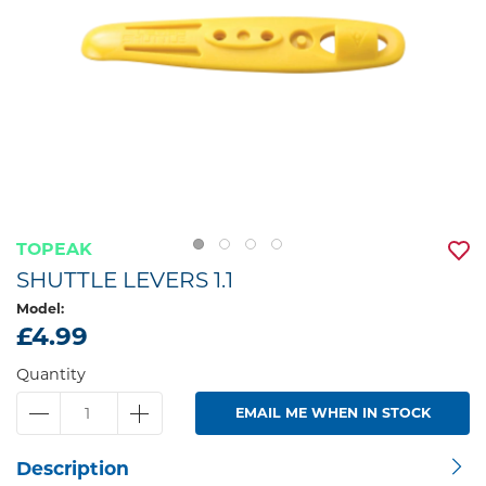
TOPEAK
SHUTTLE LEVERS 1.1
Model:
£4.99
Quantity
EMAIL ME WHEN IN STOCK
Description