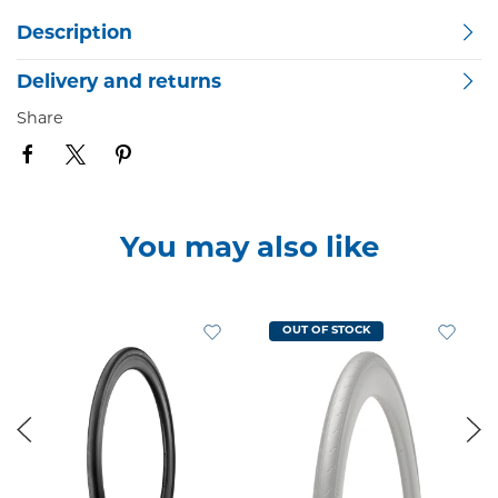
Description
Delivery and returns
Share
You may also like
OUT OF STOCK