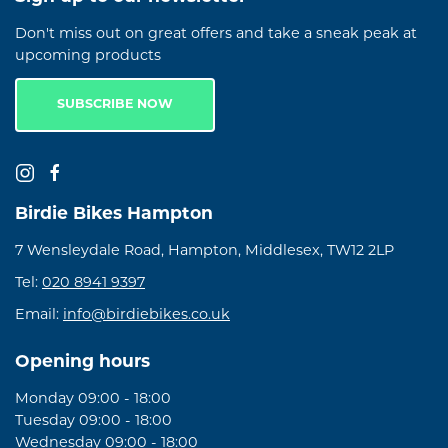
Don't miss out on great offers and take a sneak peak at
upcoming products
SUBSCRIBE NOW
Birdie Bikes Hampton
7 Wensleydale Road, Hampton, Middlesex, TW12 2LP
Tel:
020 8941 9397
Email:
info@birdiebikes.co.uk
Opening hours
Monday 09:00 - 18:00
Tuesday 09:00 - 18:00
Wednesday 09:00 - 18:00