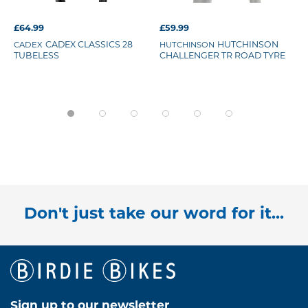
£64.99
£59.99
CADEX
CADEX CLASSICS 28
HUTCHINSON
HUTCHINSON
TUBELESS
CHALLENGER TR ROAD TYRE
Don't just take our word for it...
Sign up to our newsletter