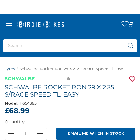
Tyres
Schwalbe Rocket Ron 29 X 2.35 S/race Speed Tl-Easy
SCHWALBE
SCHWALBE ROCKET RON 29 X 2.35
S/RACE SPEED TL-EASY
Model:
11654363
£68.99
Quantity
EMAIL ME WHEN IN STOCK