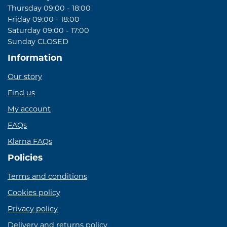
Thursday 09:00 - 18:00
Friday 09:00 - 18:00
Saturday 09:00 - 17:00
Sunday CLOSED
Information
Our story
Find us
My account
FAQs
Klarna FAQs
Policies
Terms and conditions
Cookies policy
Privacy policy
Delivery and returns policy