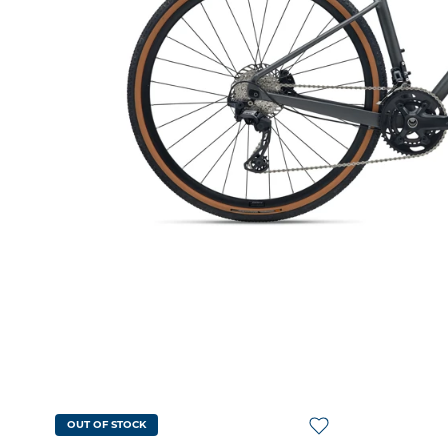
OUT OF STOCK