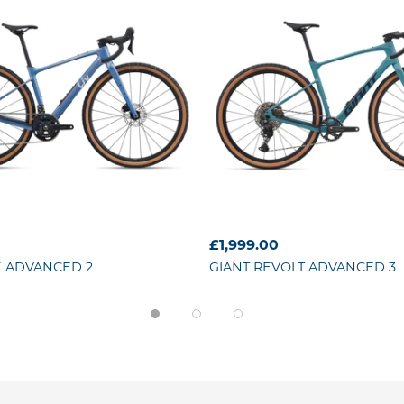
£1,999.00
 ADVANCED 2
GIANT
REVOLT ADVANCED 3