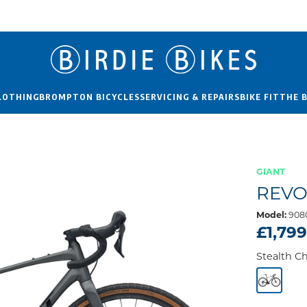
LOTHING
BROMPTON BICYCLES
SERVICING & REPAIRS
BIKE FIT
THE 
GIANT
REVO
Model:
9080
£1,79
Stealth 