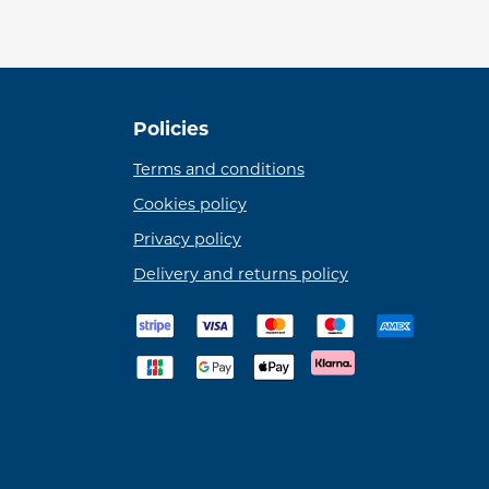
Policies
Terms and conditions
Cookies policy
Privacy policy
Delivery and returns policy