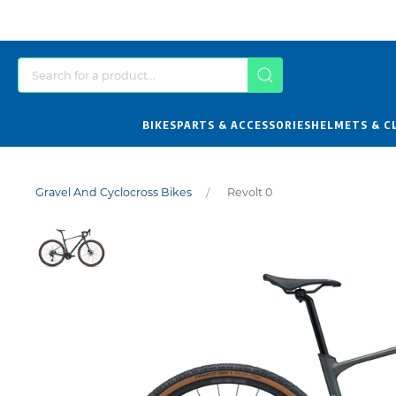
BIKES
PARTS & ACCESSORIES
HELMETS & C
Gravel And Cyclocross Bikes
Revolt 0