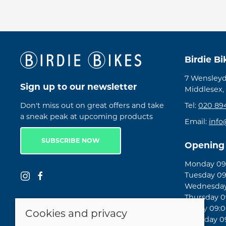
Birdie B
7 Wensleyd
Sign up to our newsletter
Middlesex,
Don't miss out on great offers and take
Tel:
020 89
a sneak peak at upcoming products
Email:
info
SUBSCRIBE NOW
Opening
Monday 09:
Tuesday 09
Wednesday 
Thursday 09
Friday 09:0
Cookies and privacy
Saturday 09