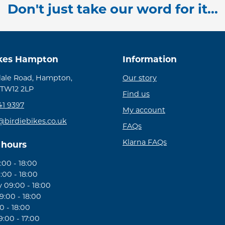
Don't just take our word for it...
ikes Hampton
Information
ale Road, Hampton,
Our story
 TW12 2LP
Find us
41 9397
My account
@birdiebikes.co.uk
FAQs
Klarna FAQs
 hours
00 - 18:00
:00 - 18:00
09:00 - 18:00
:00 - 18:00
0 - 18:00
:00 - 17:00