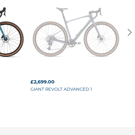
O
£2,699.00
£4,
GIANT
REVOLT ADVANCED 1
GIA