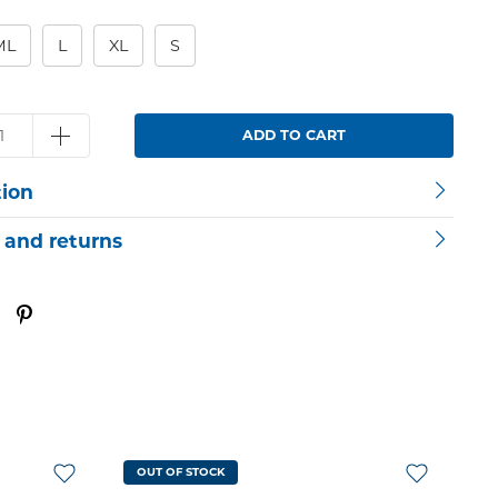
ML
L
XL
S
ADD TO CART
tion
 and returns
OUT OF STOCK