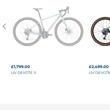
£1,799.00
£2,499.00
LIV
DEVOTE 0
LIV
DEVOTE