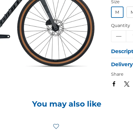
Size
M
Quantity
Descrip
Delivery
Share
You may also like