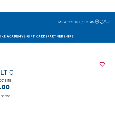
MY ACCOUNT / LOGIN
BIKE ACADEMY
E-GIFT CARDS
PARTNERSHIPS
LT 0
018115
9.00
Chrome