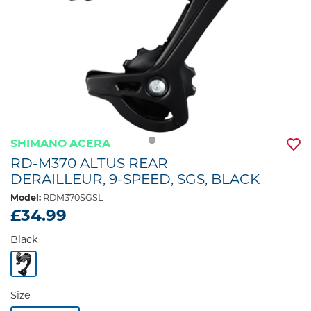
SHIMANO ACERA
RD-M370 ALTUS REAR
DERAILLEUR, 9-SPEED, SGS, BLACK
Model:
RDM370SGSL
£34.99
Black
Size