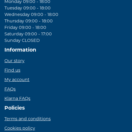
Monday 09:00 - 18:00
Tuesday 09:00 - 18:00
Wednesday 09:00 - 18:00
Thursday 09:00 - 18:00
Friday 09:00 - 18:00
Saturday 09:00 - 17:00
Sunday CLOSED
Information
Our story
Find us
My account
FAQs
Klarna FAQs
Policies
Terms and conditions
Cookies policy