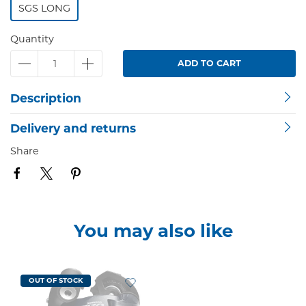
SGS LONG
Quantity
ADD TO CART
Description
Delivery and returns
Share
You may also like
OUT OF STOCK