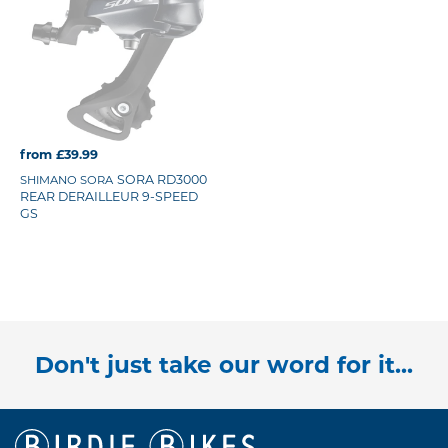
from £39.99
SORA RD3000
SHIMANO SORA
REAR DERAILLEUR 9-SPEED
GS
Don't just take our word for it...