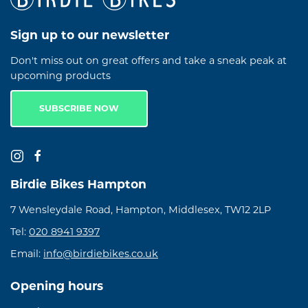
Sign up to our newsletter
Don't miss out on great offers and take a sneak peak at
upcoming products
SUBSCRIBE NOW
Birdie Bikes Hampton
7 Wensleydale Road, Hampton, Middlesex, TW12 2LP
Tel:
020 8941 9397
Email:
info@birdiebikes.co.uk
Opening hours