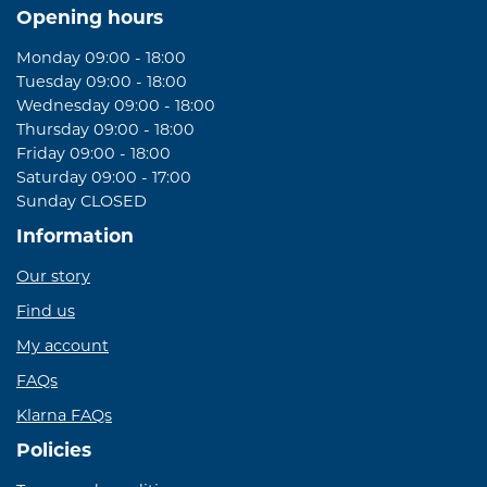
Opening hours
Monday 09:00 - 18:00
Tuesday 09:00 - 18:00
Wednesday 09:00 - 18:00
Thursday 09:00 - 18:00
Friday 09:00 - 18:00
Saturday 09:00 - 17:00
Sunday CLOSED
Information
Our story
Find us
My account
FAQs
Klarna FAQs
Policies