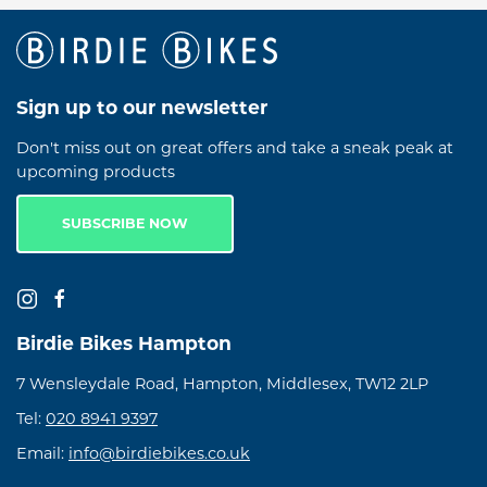
Sign up to our newsletter
Don't miss out on great offers and take a sneak peak at
upcoming products
SUBSCRIBE NOW
Birdie Bikes Hampton
7 Wensleydale Road, Hampton, Middlesex, TW12 2LP
Tel:
020 8941 9397
Email:
info@birdiebikes.co.uk