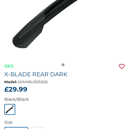
SKS
X-BLADE REAR DARK
Model:
SKMXBLR2R26B
£29.99
Black/Black
Size