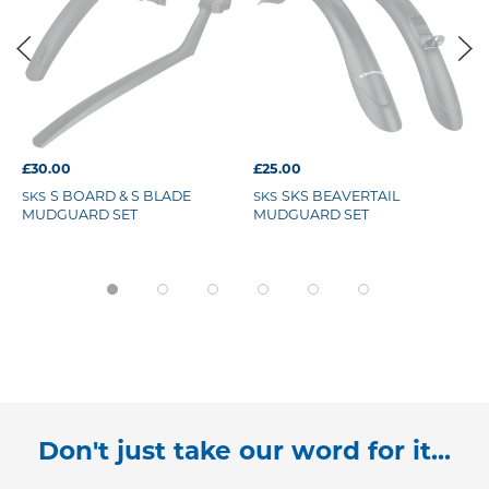
£30.00
£25.00
S BOARD & S BLADE
SKS BEAVERTAIL
SKS
SKS
MUDGUARD SET
MUDGUARD SET
Don't just take our word for it...