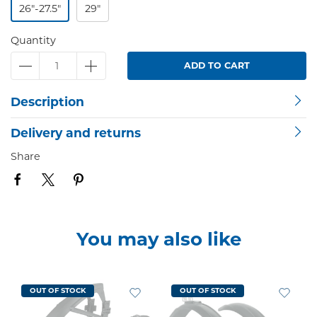
26"-27.5"
29"
Quantity
ADD TO CART
Description
Delivery and returns
Share
You may also like
OUT OF STOCK
OUT OF STOCK