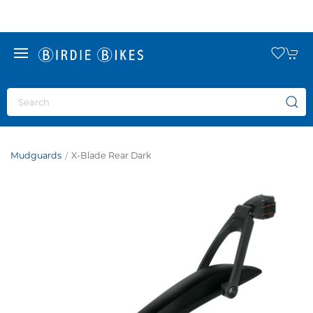
Mudguards
X-Blade Rear Dark