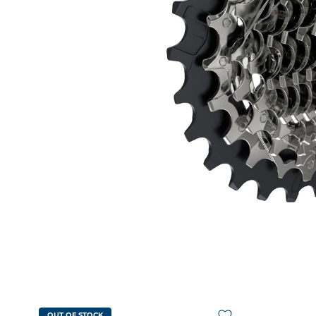
OUT OF STOCK