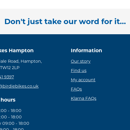
Don't just take our word for it...
ikes Hampton
Information
ale Road, Hampton,
Our story
 TW12 2LP
Find us
41 9397
My account
@birdiebikes.co.uk
FAQs
Klarna FAQs
 hours
00 - 18:00
:00 - 18:00
09:00 - 18:00
:00 - 18:00