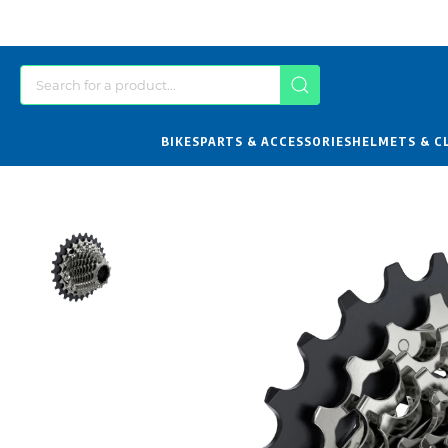
BIKES
PARTS & ACCESSORIES
HELMETS & C