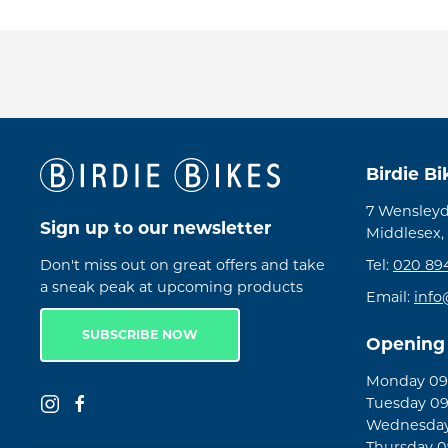
Birdie B
7 Wensleyd
Sign up to our newsletter
Middlesex,
Don't miss out on great offers and take
Tel:
020 89
a sneak peak at upcoming products
Email:
info
SUBSCRIBE NOW
Opening
Monday 09:
Tuesday 09
Wednesday 
Thursday 09