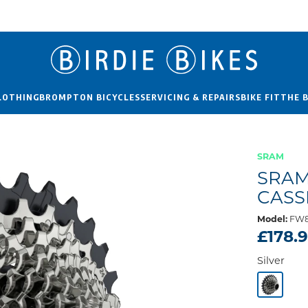
LOTHING
BROMPTON BICYCLES
SERVICING & REPAIRS
BIKE FIT
THE 
SRAM
SRAM
CASS
Model:
FW8
£178.
Silver