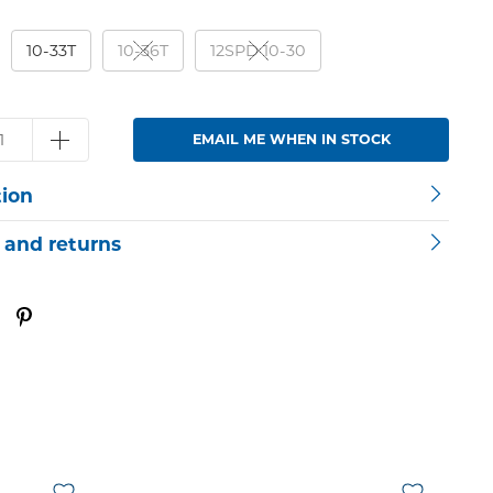
10-33T
10-36T
12SPD 10-30
EMAIL ME WHEN IN STOCK
tion
 and returns