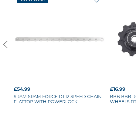
£54.99
£16.99
SRAM
SRAM FORCE D1 12 SPEED CHAIN
BBB
BBB R
FLATTOP WITH POWERLOCK
WHEELS 11