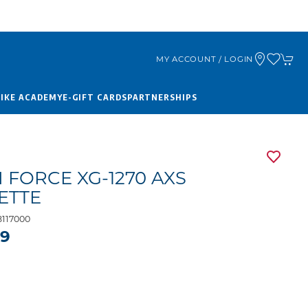
MY ACCOUNT / LOGIN
BIKE ACADEMY
E-GIFT CARDS
PARTNERSHIPS
 FORCE XG-1270 AXS
ETTE
117000
99