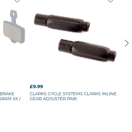
£9.99
£21
 BRAKE
CLARKS CYCLE SYSTEMS
CLARKS INLINE
BB
SRAM XX /
GEAR ADJUSTER PAIR
WHE