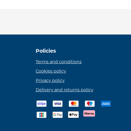
Policies
Terms and conditions
Cookies policy
Privacy policy
Delivery and returns policy