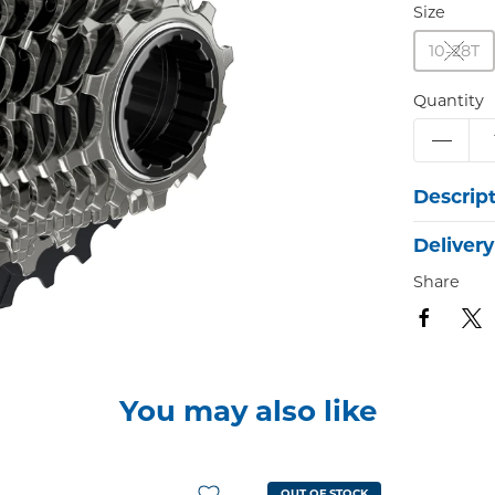
Size
10-28T
Quantity
Descrip
Delivery
Share
You may also like
OUT OF STOCK