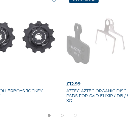
£12.99
OLLERBOYS JOCKEY
AZTEC
AZTEC ORGANIC DISC
T
PADS FOR AVID ELIXIR / DB / 
XO