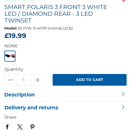
SMART POLARIS 3 FRONT 3 WHITE
LED / DIAMOND REAR - 3 LED
TWINSET
Model:
BL111W-3+407R (normal LEDs)
£19.99
NONE
Quantity
ADD TO CART
Description
Delivery and returns
Share