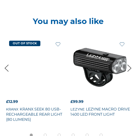
You may also like
OUT OF STOCK
£12.99
£99.99
KRANX SEEK 80 USB-
LEZYNE MACRO DRIVE
KRANX
LEZYNE
RECHARGEABLE REAR LIGHT
1400 LED FRONT LIGHT
(80 LUMENS)