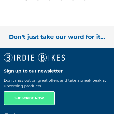
Don't just take our word for it...
Sign up to our newsletter
Don't miss out on great offers and take a sneak peak at
upcoming products
SUBSCRIBE NOW