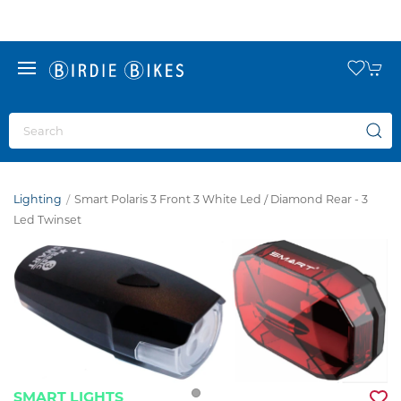
Lighting
Smart Polaris 3 Front 3 White Led / Diamond Rear - 3
Led Twinset
SMART LIGHTS