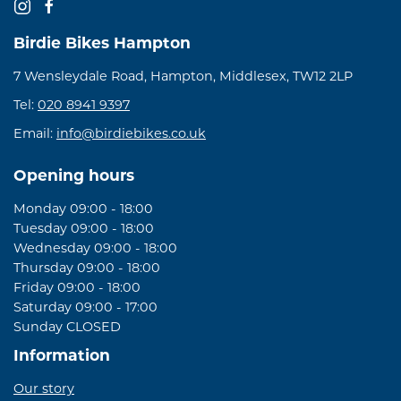
Birdie Bikes Hampton
7 Wensleydale Road, Hampton, Middlesex, TW12 2LP
Tel:
020 8941 9397
Email:
info@birdiebikes.co.uk
Opening hours
Monday 09:00 - 18:00
Tuesday 09:00 - 18:00
Wednesday 09:00 - 18:00
Thursday 09:00 - 18:00
Friday 09:00 - 18:00
Saturday 09:00 - 17:00
Sunday CLOSED
Information
Our story