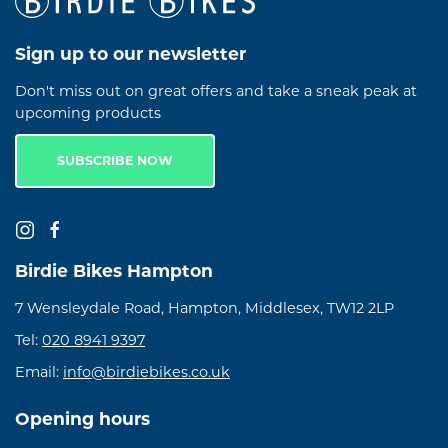
Sign up to our newsletter
Don't miss out on great offers and take a sneak peak at
upcoming products
SUBSCRIBE NOW
Birdie Bikes Hampton
7 Wensleydale Road, Hampton, Middlesex, TW12 2LP
Tel:
020 8941 9397
Email:
info@birdiebikes.co.uk
Opening hours