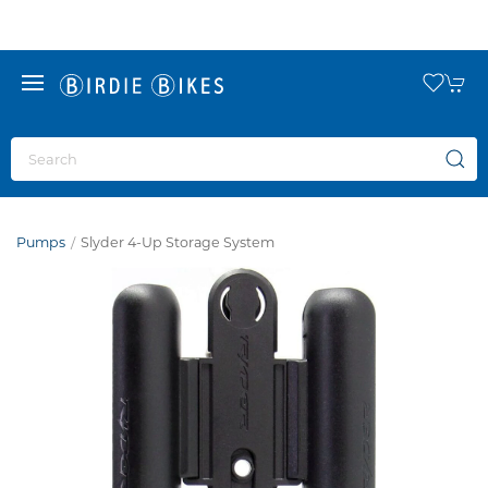
Pumps
Slyder 4-Up Storage System