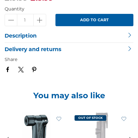
Quantity
ADD TO CART
Description
Delivery and returns
Share
You may also like
OUT OF STOCK