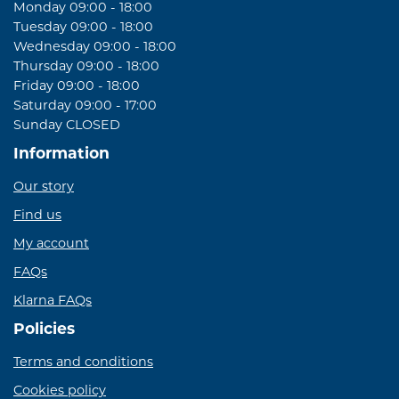
Monday 09:00 - 18:00
Tuesday 09:00 - 18:00
Wednesday 09:00 - 18:00
Thursday 09:00 - 18:00
Friday 09:00 - 18:00
Saturday 09:00 - 17:00
Sunday CLOSED
Information
Our story
Find us
My account
FAQs
Klarna FAQs
Policies
Terms and conditions
Cookies policy