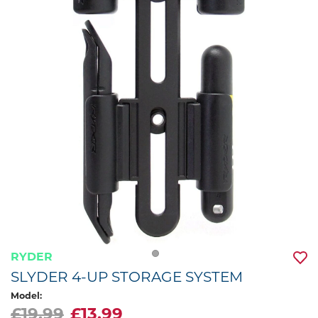
RYDER
SLYDER 4-UP STORAGE SYSTEM
Model:
£19.99
£13.99