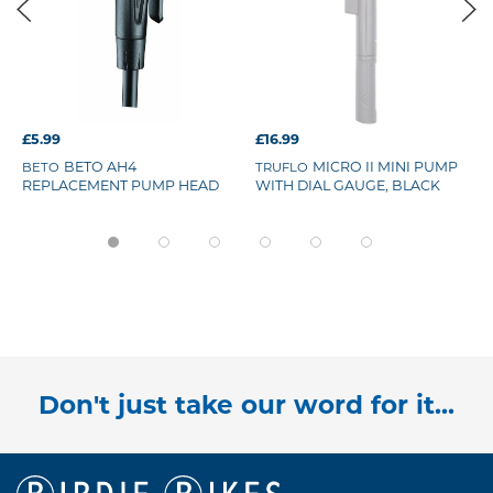
£5.99
£16.99
BETO AH4
MICRO II MINI PUMP
BETO
TRUFLO
REPLACEMENT PUMP HEAD
WITH DIAL GAUGE, BLACK
Don't just take our word for it...