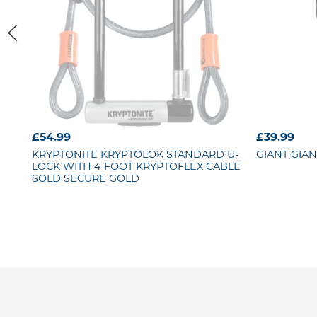
£54.99
£39.99
KRYPTONITE
KRYPTOLOK STANDARD U-
GIANT
GIAN
LOCK WITH 4 FOOT KRYPTOFLEX CABLE
SOLD SECURE GOLD