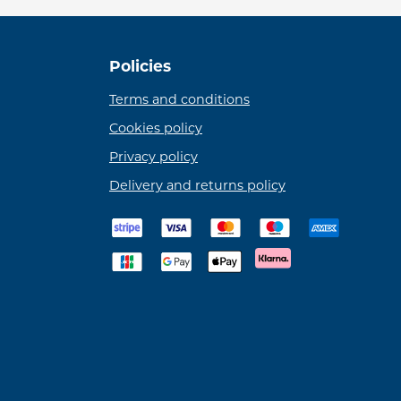
Policies
Terms and conditions
Cookies policy
Privacy policy
Delivery and returns policy