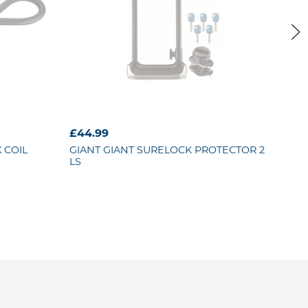
£44.99
£29
 COIL
GIANT
GIANT SURELOCK PROTECTOR 2
GIA
LS