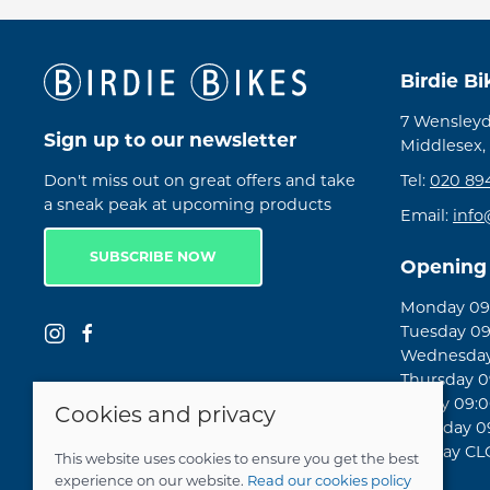
Birdie B
7 Wensleyd
Sign up to our newsletter
Middlesex,
Don't miss out on great offers and take
Tel:
020 89
a sneak peak at upcoming products
Email:
info
SUBSCRIBE NOW
Opening
Monday 09:
Tuesday 09
Wednesday 
Thursday 09
Friday 09:0
Cookies and privacy
Saturday 09
Sunday C
This website uses cookies to ensure you get the best
experience on our website.
Read our cookies policy