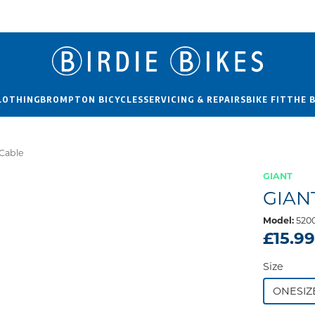
LOTHING
BROMPTON BICYCLES
SERVICING & REPAIRS
BIKE FIT
THE 
 Cable
GIANT
GIAN
Model:
520
£15.9
Size
ONESIZ