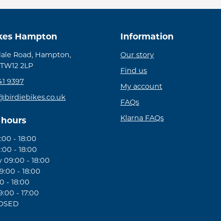
ikes Hampton
Information
ale Road, Hampton,
Our story
 TW12 2LP
Find us
41 9397
My account
@birdiebikes.co.uk
FAQs
Klarna FAQs
 hours
00 - 18:00
:00 - 18:00
09:00 - 18:00
:00 - 18:00
0 - 18:00
:00 - 17:00
LOSED