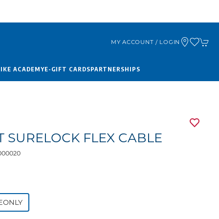
MY ACCOUNT / LOGIN
BIKE ACADEMY
E-GIFT CARDS
PARTNERSHIPS
T SURELOCK FLEX CABLE
000020
9
EONLY