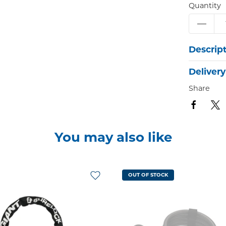
Quantity
Descrip
Delivery
Share
You may also like
OUT OF STOCK