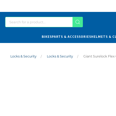
BIKES
PARTS & ACCESSORIES
HELMETS & C
Locks & Security
Locks & Security
Giant Surelock Flex