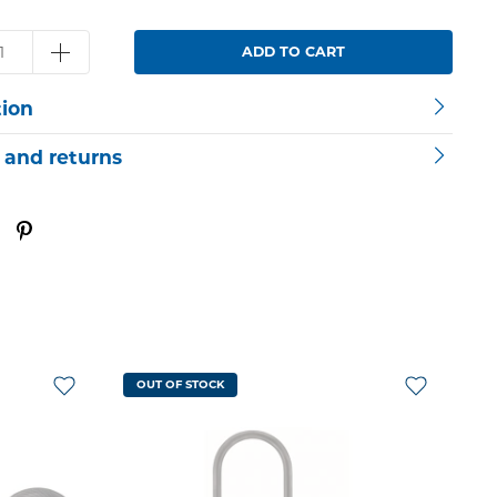
ADD TO CART
tion
 and returns
OUT OF STOCK