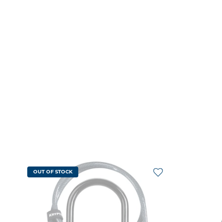
OUT OF STOCK