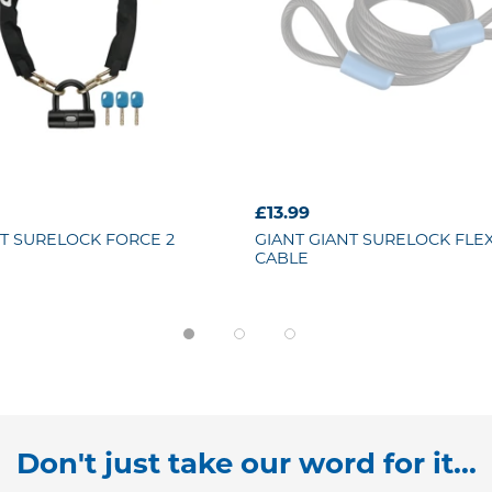
£13.99
T SURELOCK FORCE 2
GIANT
GIANT SURELOCK FLEX
CABLE
Don't just take our word for it...