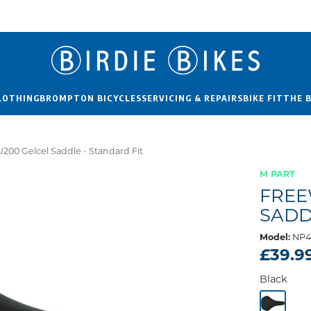
LOTHING
BROMPTON BICYCLES
SERVICING & REPAIRS
BIKE FIT
THE 
200 Gelcel Saddle - Standard Fit
M PART
FREE
SADD
Model:
NP4
£39.9
Black