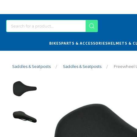
BIKES
PARTS & ACCESSORIES
HELMETS & C
Saddles & Seatposts
Saddles & Seatposts
Freewheel U