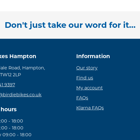
Don't just take our word for it...
ikes Hampton
Information
ale Road, Hampton,
Our story
 TW12 2LP
Find us
41 9397
My account
@birdiebikes.co.uk
FAQs
Klarna FAQs
 hours
00 - 18:00
:00 - 18:00
09:00 - 18:00