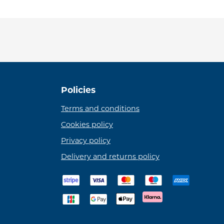
Policies
Terms and conditions
Cookies policy
Privacy policy
Delivery and returns policy