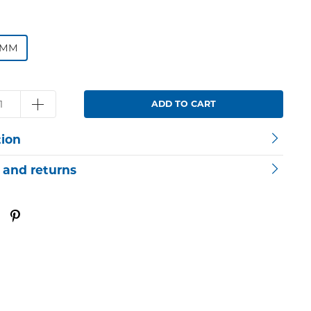
4MM
ADD TO CART
tion
 and returns