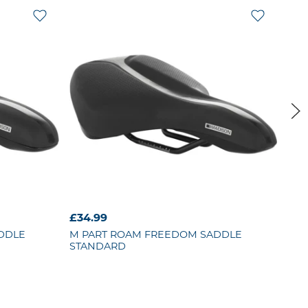
£34.99
£8.
DDLE
M PART
ROAM FREEDOM SADDLE
KR
STANDARD
SEA