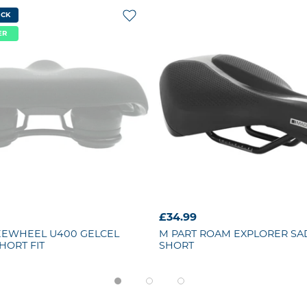
OCK
ER
£34.99
EEWHEEL U400 GELCEL
M PART
ROAM EXPLORER SA
HORT FIT
SHORT