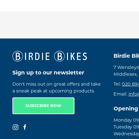
Birdie B
7 Wensleyd
Sign up to our newsletter
Middlesex,
Don't miss out on great offers and take
Tel:
020 89
a sneak peak at upcoming products
Email:
info
SUBSCRIBE NOW
Opening
Monday 09:
Tuesday 09
Wednesday 