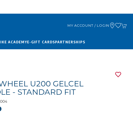
MY ACCOUNT / LOGIN
BIKE ACADEMY
E-GIFT CARDS
PARTNERSHIPS
WHEEL U200 GELCEL
LE - STANDARD FIT
004
9