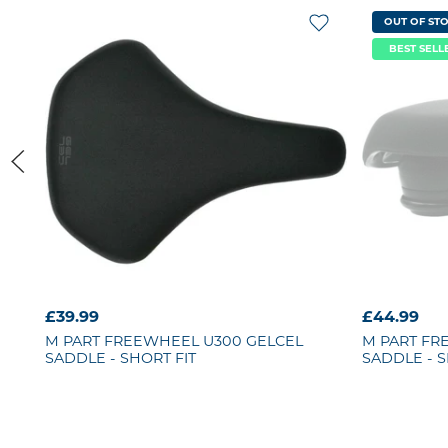
OUT OF ST
BEST SELL
£39.99
£44.99
M PART
FREEWHEEL U300 GELCEL
M PART
FR
SADDLE - SHORT FIT
SADDLE - S