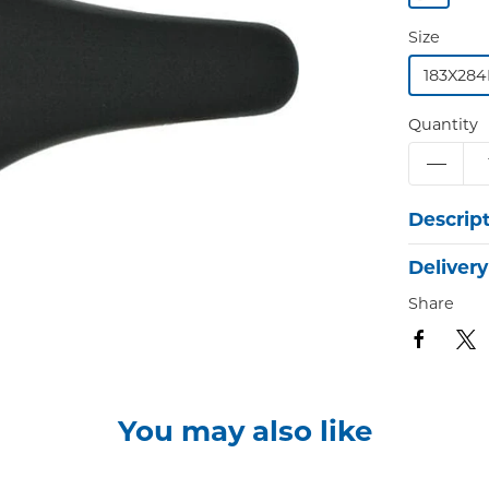
Size
183X28
Quantity
Descrip
Delivery
Share
You may also like