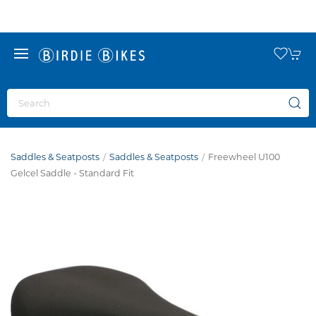
Saddles & Seatposts
Saddles & Seatposts
Freewheel U100
Gelcel Saddle - Standard Fit