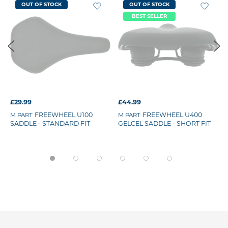
OUT OF STOCK
OUT OF STOCK
BEST SELLER
£29.99
£44.99
FREEWHEEL U100
FREEWHEEL U400
M PART
M PART
SADDLE - STANDARD FIT
GELCEL SADDLE - SHORT FIT