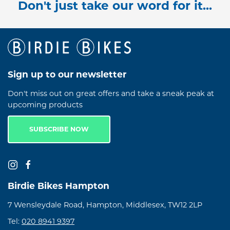
Don't just take our word for it...
Sign up to our newsletter
Don't miss out on great offers and take a sneak peak at
upcoming products
SUBSCRIBE NOW
Birdie Bikes Hampton
7 Wensleydale Road, Hampton, Middlesex, TW12 2LP
Tel:
020 8941 9397