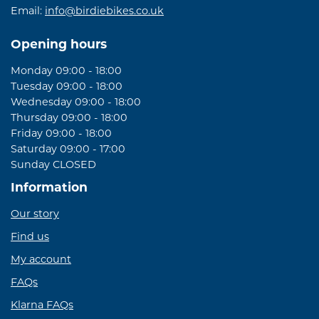
Email:
info@birdiebikes.co.uk
Opening hours
Monday 09:00 - 18:00
Tuesday 09:00 - 18:00
Wednesday 09:00 - 18:00
Thursday 09:00 - 18:00
Friday 09:00 - 18:00
Saturday 09:00 - 17:00
Sunday CLOSED
Information
Our story
Find us
My account
FAQs
Klarna FAQs