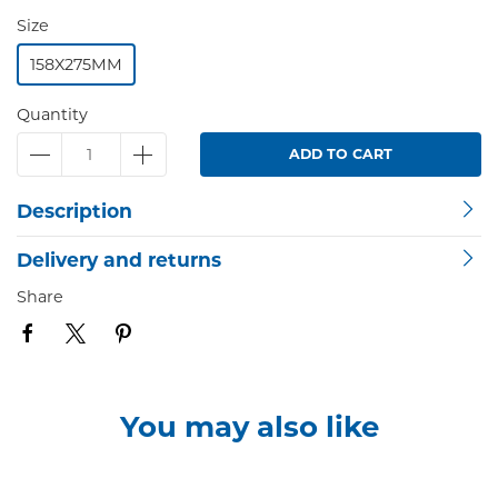
Size
158X275MM
Quantity
ADD TO CART
Description
Delivery and returns
Share
You may also like