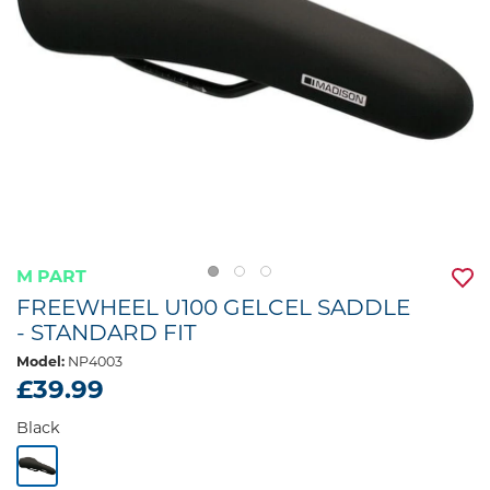
M PART
FREEWHEEL U100 GELCEL SADDLE
- STANDARD FIT
Model:
NP4003
£39.99
Black