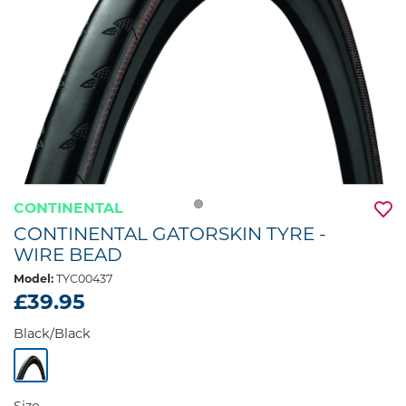
CONTINENTAL
CONTINENTAL GATORSKIN TYRE -
WIRE BEAD
Model:
TYC00437
£39.95
Black/Black