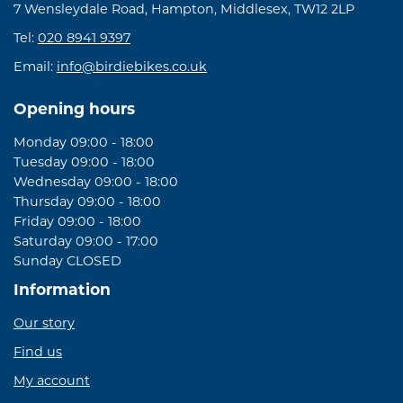
7 Wensleydale Road, Hampton, Middlesex, TW12 2LP
Tel:
020 8941 9397
Email:
info@birdiebikes.co.uk
Opening hours
Monday 09:00 - 18:00
Tuesday 09:00 - 18:00
Wednesday 09:00 - 18:00
Thursday 09:00 - 18:00
Friday 09:00 - 18:00
Saturday 09:00 - 17:00
Sunday CLOSED
Information
Our story
Find us
My account