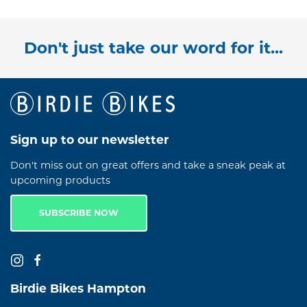
Don't just take our word for it...
Sign up to our newsletter
Don't miss out on great offers and take a sneak peak at
upcoming products
SUBSCRIBE NOW
Birdie Bikes Hampton