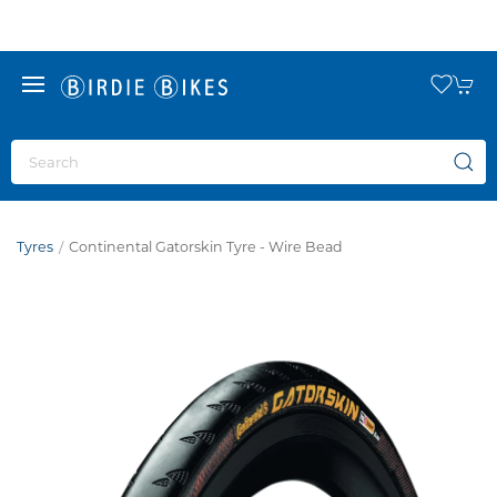
Tyres
Continental Gatorskin Tyre - Wire Bead