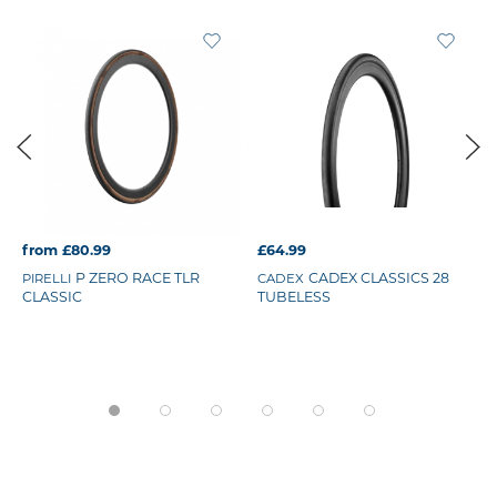
from £80.99
£64.99
P ZERO RACE TLR
CADEX CLASSICS 28
PIRELLI
CADEX
CLASSIC
TUBELESS