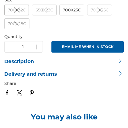
Size
700X32C
650X23C
700X23C
700X25C
700X28C
Quantity
EMAIL ME WHEN IN STOCK
Description
Delivery and returns
Share
You may also like