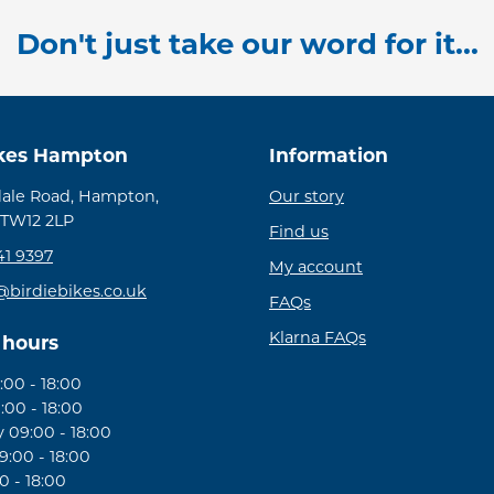
Don't just take our word for it...
ikes Hampton
Information
ale Road, Hampton,
Our story
 TW12 2LP
Find us
41 9397
My account
@birdiebikes.co.uk
FAQs
Klarna FAQs
 hours
00 - 18:00
:00 - 18:00
09:00 - 18:00
:00 - 18:00
0 - 18:00