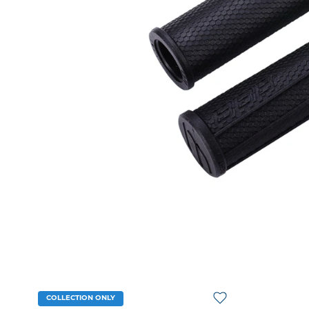
COLLECTION ONLY