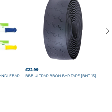
£22.99
£11
HANDLEBAR
BBB
ULTRARIBBON BAR TAPE [BHT-15]
BB