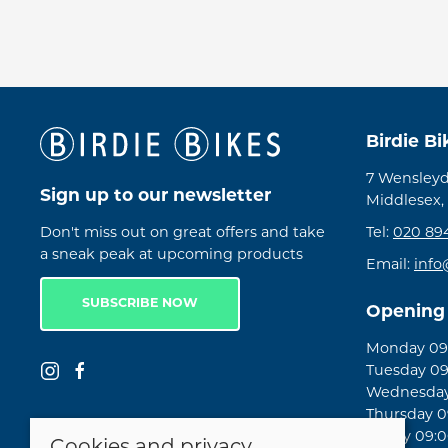
Birdie B
7 Wensleyd
Sign up to our newsletter
Middlesex,
Don't miss out on great offers and take
Tel:
020 89
a sneak peak at upcoming products
Email:
info
SUBSCRIBE NOW
Opening
Monday 09:
Tuesday 09
Wednesday 
Thursday 09
Friday 09:0