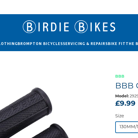
LOTHING
BROMPTON BICYCLES
SERVICING & REPAIRS
BIKE FIT
THE 
BBB
BBB 
Model:
2929
£9.99
Size
130MM/