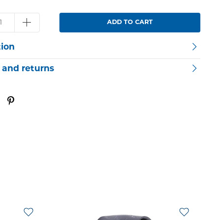
ADD TO CART
tion
 and returns
O