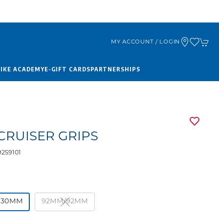
MY ACCOUNT / LOGIN
BIKE ACADEMY
E-GIFT CARDS
PARTNERSHIPS
CRUISER GRIPS
259101
130MM
92MM/92MM