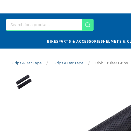
BIKES
PARTS & ACCESSORIES
HELMETS & C
Grips & Bar Tape
Grips & Bar Tape
Bbb Cruiser Grips