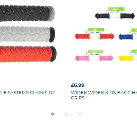
£6.99
CLE SYSTEMS
CLARKS D2
WIDEK
WIDEK KIDS BASIC 
GRIPS