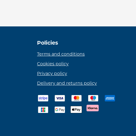
Policies
Terms and conditions
Cookies policy
Privacy policy
Delivery and returns policy