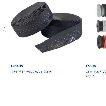
£29.99
£9.99
DEDA
PRESA BAR TAPE
CLARKS CY
GRIP