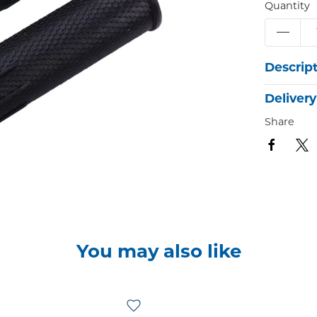
Quantity
Descrip
Delivery
Share
You may also like