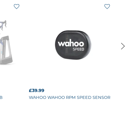
£39.99
£39
B
WAHOO
WAHOO RPM SPEED SENSOR
GIA