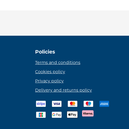
Policies
Terms and conditions
Cookies policy
Privacy policy
Delivery and returns policy