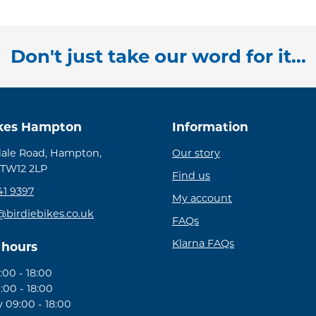
Don't just take our word for it...
ikes Hampton
Information
ale Road, Hampton,
Our story
 TW12 2LP
Find us
41 9397
My account
@birdiebikes.co.uk
FAQs
Klarna FAQs
 hours
00 - 18:00
:00 - 18:00
09:00 - 18:00