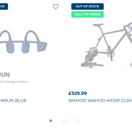
OCK
OUT OF STOCK
CALL TO ORDER
£529.99
ENRUN BLUE
WAHOO
WAHOO KICKR CLIM