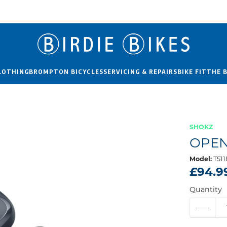
LOTHING
BROMPTON BICYCLES
SERVICING & REPAIRS
BIKE FIT
THE 
SHOKZ
OPEN
Model:
T51
£94.9
Quantity