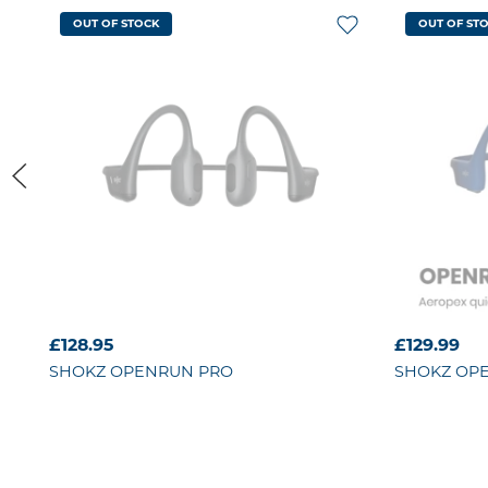
OUT OF STOCK
OUT OF ST
£128.95
£129.99
SHOKZ
OPENRUN PRO
SHOKZ
OP