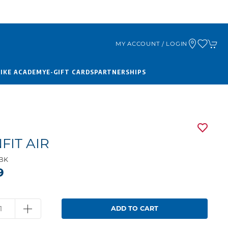
MY ACCOUNT / LOGIN
BIKE ACADEMY
E-GIFT CARDS
PARTNERSHIPS
FIT AIR
1BK
9
ADD TO CART