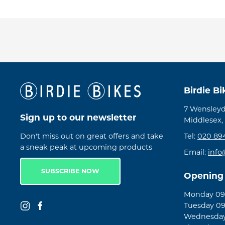
Birdie B
7 Wensleyd
Sign up to our newsletter
Middlesex,
Don't miss out on great offers and take
Tel:
020 89
a sneak peak at upcoming products
Email:
info
SUBSCRIBE NOW
Opening
Monday 09:
Tuesday 09
Wednesday 