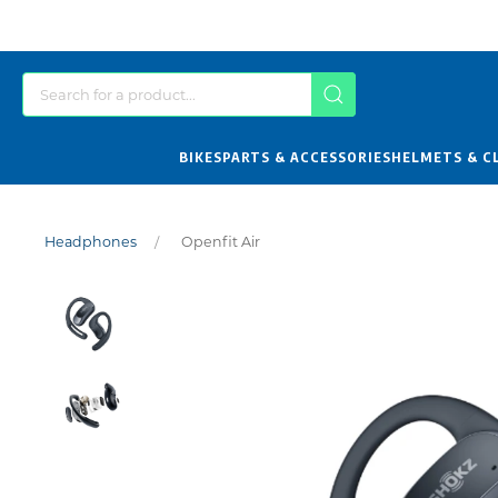
BIKES
PARTS & ACCESSORIES
HELMETS & C
Headphones
Openfit Air