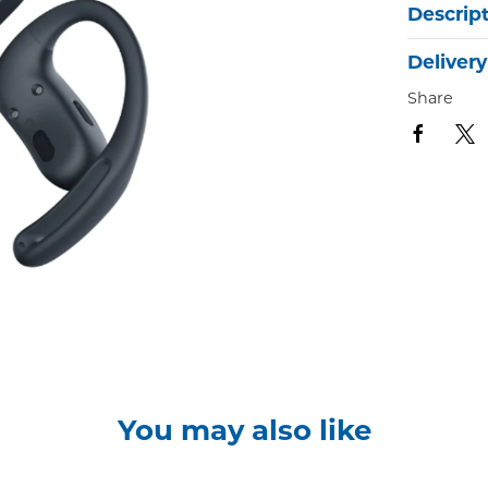
Descrip
Delivery
Share
You may also like