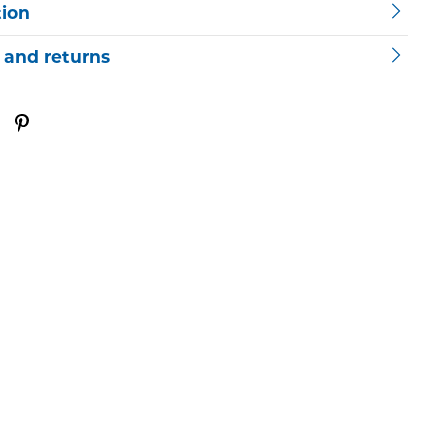
tion
 and returns