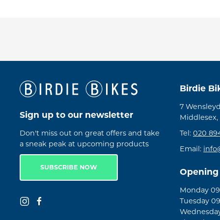
Birdie B
7 Wensleyd
Sign up to our newsletter
Middlesex,
Don't miss out on great offers and take
Tel:
020 89
a sneak peak at upcoming products
Email:
info
SUBSCRIBE NOW
Opening
Monday 09:
Tuesday 09
Wednesday 