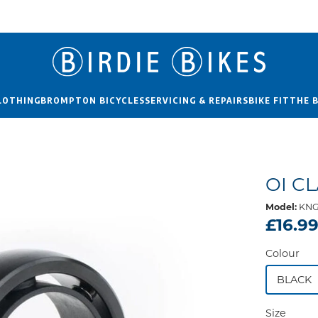
LOTHING
BROMPTON BICYCLES
SERVICING & REPAIRS
BIKE FIT
THE 
OI C
Model:
KNG
£16.9
Colour
BLACK
Size