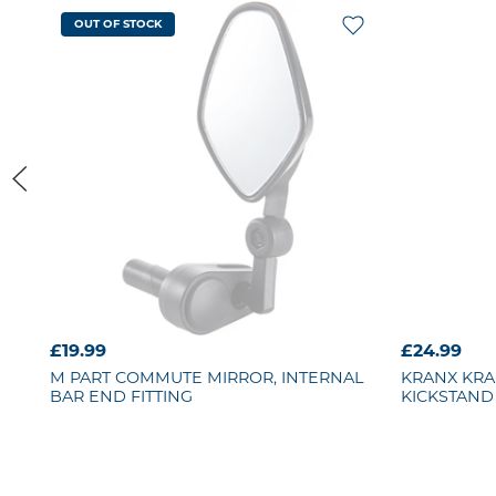
OUT OF STOCK
£19.99
£24.99
M PART
COMMUTE MIRROR, INTERNAL
KRANX
KRA
BAR END FITTING
KICKSTAND 