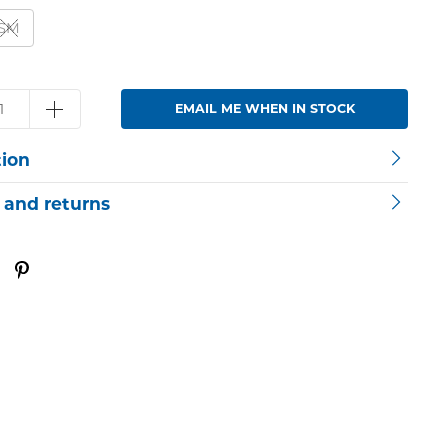
SM
EMAIL ME WHEN IN STOCK
tion
 and returns