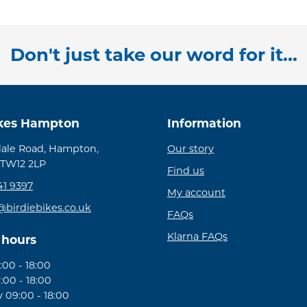
Don't just take our word for it...
ikes Hampton
Information
ale Road, Hampton,
Our story
 TW12 2LP
Find us
41 9397
My account
@birdiebikes.co.uk
FAQs
Klarna FAQs
 hours
00 - 18:00
:00 - 18:00
09:00 - 18:00