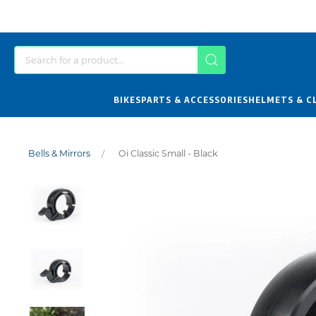
BIKES
PARTS & ACCESSORIES
HELMETS & C
Bells & Mirrors
Oi Classic Small - Black