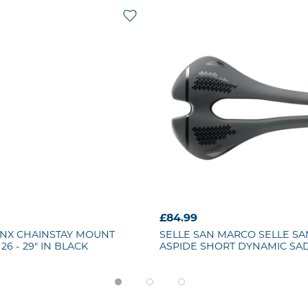
£84.99
NX CHAINSTAY MOUNT
SELLE SAN MARCO
SELLE S
26 - 29" IN BLACK
ASPIDE SHORT DYNAMIC SA