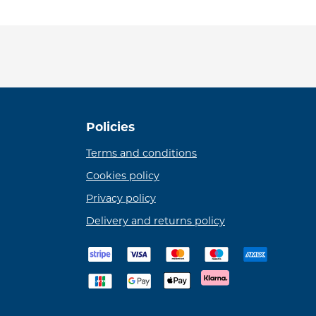
Policies
Terms and conditions
Cookies policy
Privacy policy
Delivery and returns policy