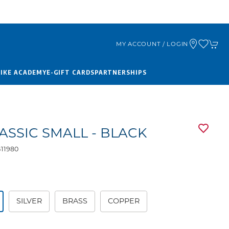
MY ACCOUNT / LOGIN
BIKE ACADEMY
E-GIFT CARDS
PARTNERSHIPS
LASSIC SMALL - BLACK
11980
9
SILVER
BRASS
COPPER