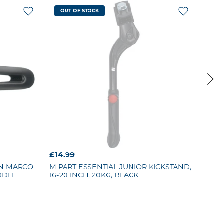
OUT OF STOCK
£14.99
£19
AN MARCO
M PART
ESSENTIAL JUNIOR KICKSTAND,
KR
DDLE
16-20 INCH, 20KG, BLACK