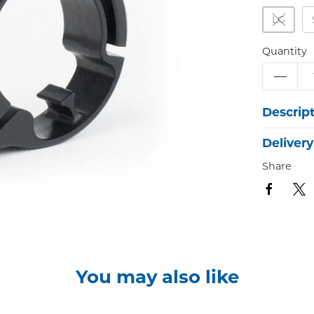
LG
Quantity
Descrip
Delivery
Share
You may also like