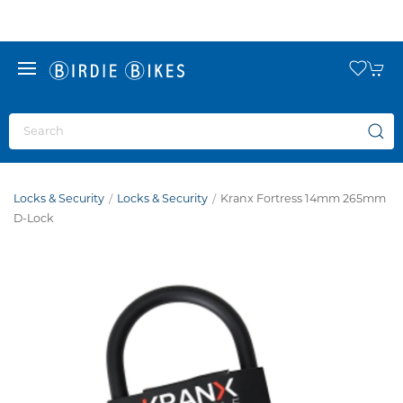
Locks & Security
Locks & Security
Kranx Fortress 14mm 265mm
D-Lock