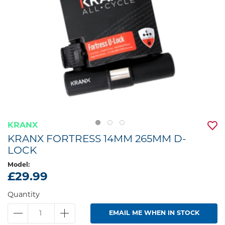
KRANX
KRANX FORTRESS 14MM 265MM D-
LOCK
Model:
£29.99
Quantity
EMAIL ME WHEN IN STOCK