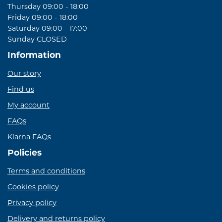
Thursday 09:00 - 18:00
Friday 09:00 - 18:00
Saturday 09:00 - 17:00
Sunday CLOSED
Information
Our story
Find us
My account
FAQs
Klarna FAQs
Policies
Terms and conditions
Cookies policy
Privacy policy
Delivery and returns policy