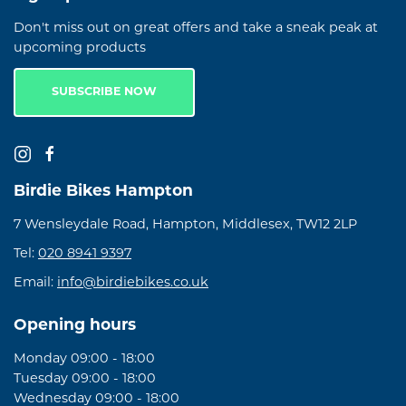
Don't miss out on great offers and take a sneak peak at
upcoming products
SUBSCRIBE NOW
Birdie Bikes Hampton
7 Wensleydale Road, Hampton, Middlesex, TW12 2LP
Tel:
020 8941 9397
Email:
info@birdiebikes.co.uk
Opening hours
Monday 09:00 - 18:00
Tuesday 09:00 - 18:00
Wednesday 09:00 - 18:00