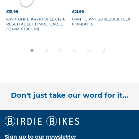
£31.99
£21.99
KRYPTONITE
KRYPTOFLEX 1218
GIANT
GIANT SURELOCK FLEX
RESETTABLE COMBO CABLE
COMBO 10
(12 MM X 180 CM)
Don't just take our word for it...
Sign up to our newsletter