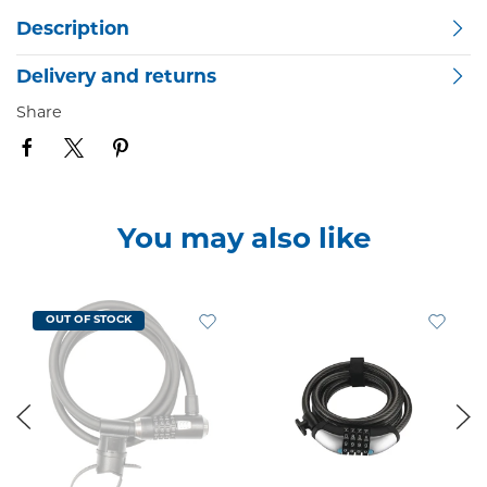
Description
Delivery and returns
Share
You may also like
OUT OF STOCK