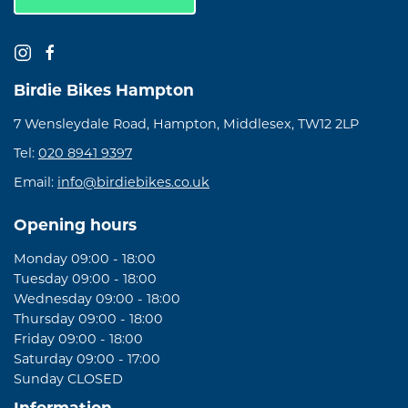
Birdie Bikes Hampton
7 Wensleydale Road, Hampton, Middlesex, TW12 2LP
Tel:
020 8941 9397
Email:
info@birdiebikes.co.uk
Opening hours
Monday 09:00 - 18:00
Tuesday 09:00 - 18:00
Wednesday 09:00 - 18:00
Thursday 09:00 - 18:00
Friday 09:00 - 18:00
Saturday 09:00 - 17:00
Sunday CLOSED
Information