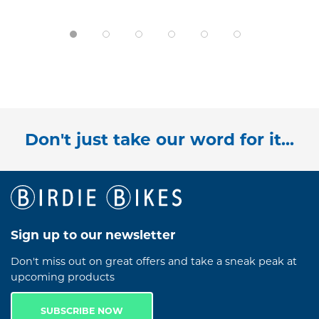
Don't just take our word for it...
Sign up to our newsletter
Don't miss out on great offers and take a sneak peak at
upcoming products
SUBSCRIBE NOW