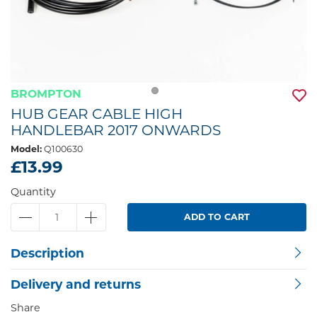
BROMPTON
HUB GEAR CABLE HIGH
HANDLEBAR 2017 ONWARDS
Model:
Q100630
£13.99
Quantity
ADD TO CART
Description
Delivery and returns
Share