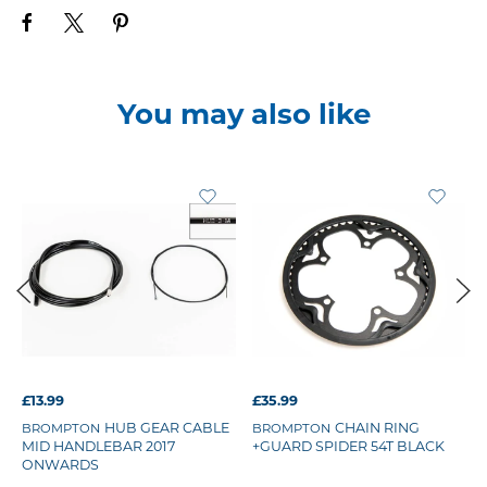
You may also like
£13.99
£35.99
HUB GEAR CABLE
CHAIN RING
BROMPTON
BROMPTON
MID HANDLEBAR 2017
+GUARD SPIDER 54T BLACK
ONWARDS