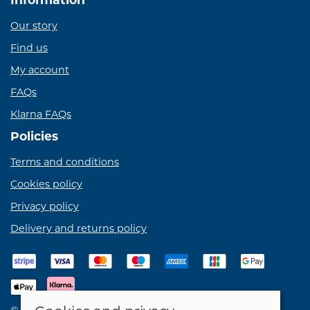
Our story
Find us
My account
FAQs
Klarna FAQs
Policies
Terms and conditions
Cookies policy
Privacy policy
Delivery and returns policy