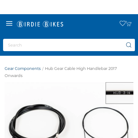
Gear Components
Hub Gear Cable High Handlebar 2017
Onwards