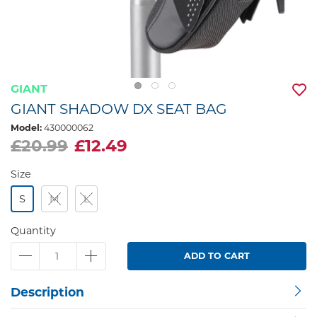
GIANT
GIANT SHADOW DX SEAT BAG
Model:
430000062
£20.99
£12.49
Size
S
M
L
Quantity
ADD TO CART
Description