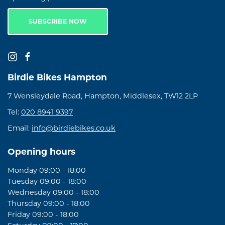
SUBSCRIBE NOW
Birdie Bikes Hampton
7 Wensleydale Road, Hampton, Middlesex, TW12 2LP
Tel:
020 8941 9397
Email:
info@birdiebikes.co.uk
Opening hours
Monday 09:00 - 18:00
Tuesday 09:00 - 18:00
Wednesday 09:00 - 18:00
Thursday 09:00 - 18:00
Friday 09:00 - 18:00