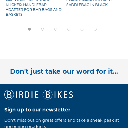
RIXEN-KAUL
KRANX
KLICKFIX HANDLEBAR
SADDLEBAG IN BLACK
ADAPTER FOR BAR BAGS AND
BASKETS
Don't just take our word for it...
Sign up to our newsletter
Don't miss out on great offers and take a sneak peak at
upcoming products