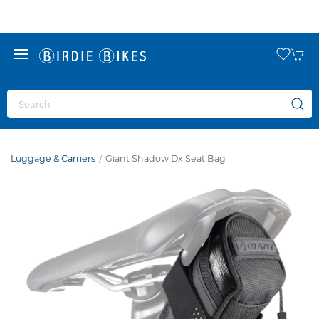
Luggage & Carriers
Giant Shadow Dx Seat Bag