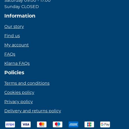
Saturday 09:00 - 17:00
Sunday CLOSED
Information
Our story
Find us
My account
FAQs
Klarna FAQs
Policies
Terms and conditions
Cookies policy
Privacy policy
Delivery and returns policy