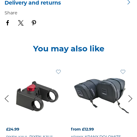
Delivery and returns
Share
You may also like
£24.99
from £12.99
RIXEN-KAUL
KRANX DOLOMITE