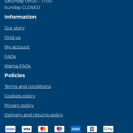
Saturday 09:00 - 17:00
Sunday CLOSED
Information
Our story
Find us
My account
FAQs
Klarna FAQs
Policies
Terms and conditions
Cookies policy
Privacy policy
Delivery and returns policy