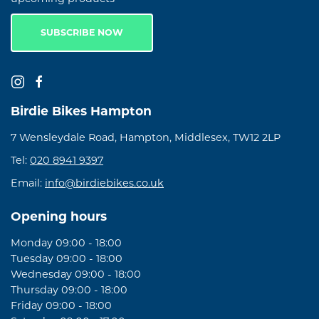
SUBSCRIBE NOW
Birdie Bikes Hampton
7 Wensleydale Road, Hampton, Middlesex, TW12 2LP
Tel:
020 8941 9397
Email:
info@birdiebikes.co.uk
Opening hours
Monday 09:00 - 18:00
Tuesday 09:00 - 18:00
Wednesday 09:00 - 18:00
Thursday 09:00 - 18:00
Friday 09:00 - 18:00