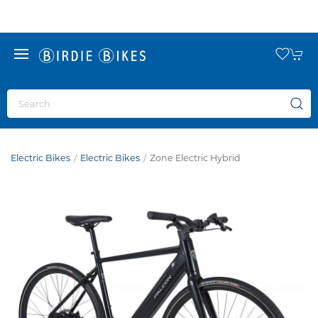
Electric Bikes
Electric Bikes
Zone Electric Hybrid