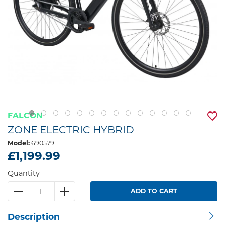
FALCON
ZONE ELECTRIC HYBRID
Model:
690579
£1,199.99
Quantity
ADD TO CART
Description