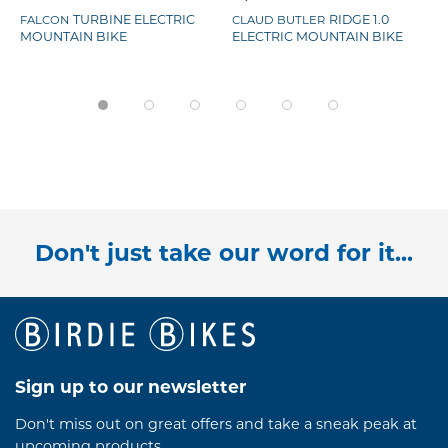
TURBINE ELECTRIC
RIDGE 1.0
FALCON
CLAUD BUTLER
MOUNTAIN BIKE
ELECTRIC MOUNTAIN BIKE
Don't just take our word for it...
Sign up to our newsletter
Don't miss out on great offers and take a sneak peak at
upcoming products