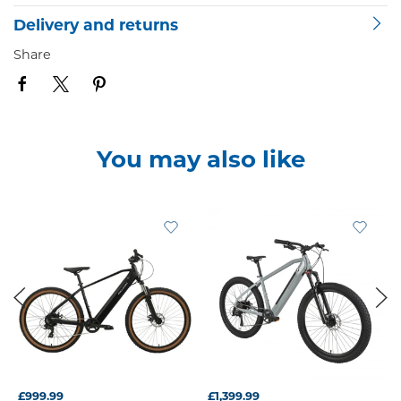
Delivery and returns
Share
You may also like
£999.99
£1,399.99