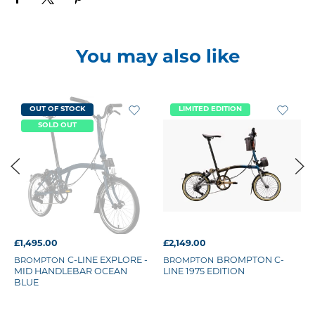
You may also like
OUT OF STOCK
LIMITED EDITION
SOLD OUT
£1,495.00
£2,149.00
BROMPTON
C-LINE EXPLORE -
BROMPTON
BROMPTON C-
MID HANDLEBAR OCEAN
LINE 1975 EDITION
BLUE