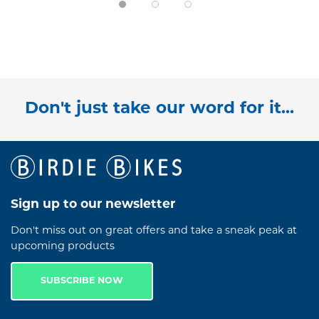
Don't just take our word for it...
Sign up to our newsletter
Don't miss out on great offers and take a sneak peak at
upcoming products
SUBSCRIBE NOW