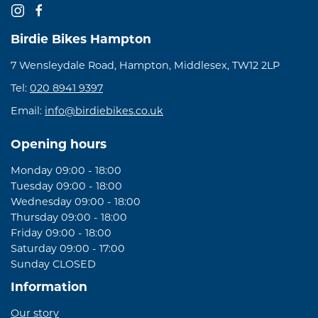
Birdie Bikes Hampton
7 Wensleydale Road, Hampton, Middlesex, TW12 2LP
Tel:
020 8941 9397
Email:
info@birdiebikes.co.uk
Opening hours
Monday 09:00 - 18:00
Tuesday 09:00 - 18:00
Wednesday 09:00 - 18:00
Thursday 09:00 - 18:00
Friday 09:00 - 18:00
Saturday 09:00 - 17:00
Sunday CLOSED
Information
Our story