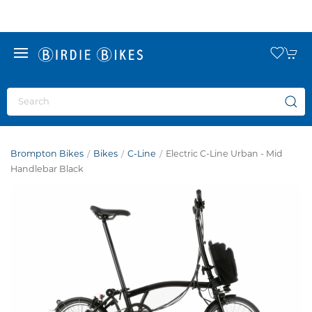
Brompton Bikes
Bikes
C-Line
Electric C-Line Urban - Mid
Handlebar Black