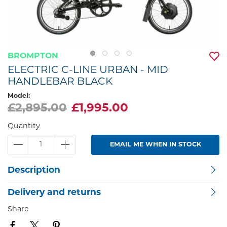
BROMPTON
ELECTRIC C-LINE URBAN - MID
HANDLEBAR BLACK
Model:
£2,895.00
£1,995.00
Quantity
EMAIL ME WHEN IN STOCK
Description
Delivery and returns
Share