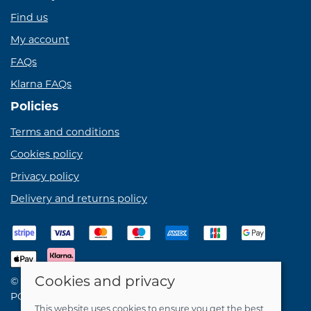
Find us
My account
FAQs
Klarna FAQs
Policies
Terms and conditions
Cookies policy
Privacy policy
Delivery and returns policy
Cookies and privacy
© 2026 Birdie Bikes Ltd |
Site map
POS and eCommerce by
Saledock
This website uses cookies to ensure you get the best