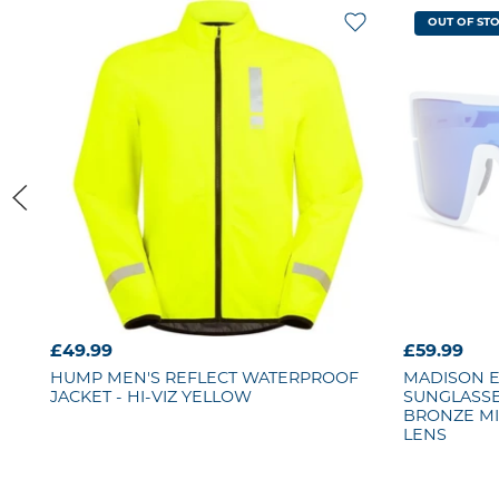
OUT OF ST
£49.99
£59.99
HUMP
MEN'S REFLECT WATERPROOF
MADISON 
JACKET - HI-VIZ YELLOW
SUNGLASSES
BRONZE MI
LENS