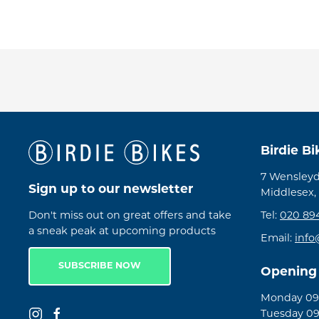
Birdie B
7 Wensleyd
Sign up to our newsletter
Middlesex,
Don't miss out on great offers and take
Tel:
020 89
a sneak peak at upcoming products
Email:
info
SUBSCRIBE NOW
Opening
Monday 09:
Tuesday 09