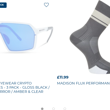
OCK
£11.99
EYEWEAR
CRYPTO
MADISON
FLUX PERFORMAN
 - 3 PACK - GLOSS BLACK /
RROR / AMBER & CLEAR