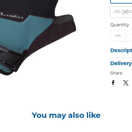
XX-LAR
Quantity
Descrip
Delivery
Share
You may also like