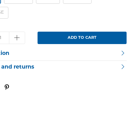
GE
ADD TO CART
tion
 and returns