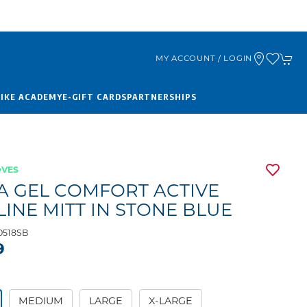
MY ACCOUNT / LOGIN
BIKE ACADEMY
E-GIFT CARDS
PARTNERSHIPS
OVES
A GEL COMFORT ACTIVE
LINE MITT IN STONE BLUE
0518SB
9
MEDIUM
LARGE
X-LARGE