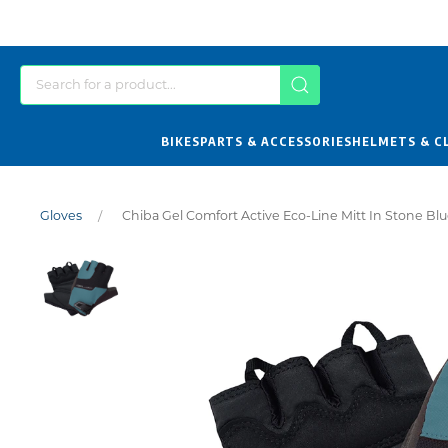
BIKES
PARTS & ACCESSORIES
HELMETS & C
Gloves
Chiba Gel Comfort Active Eco-Line Mitt In Stone Bl