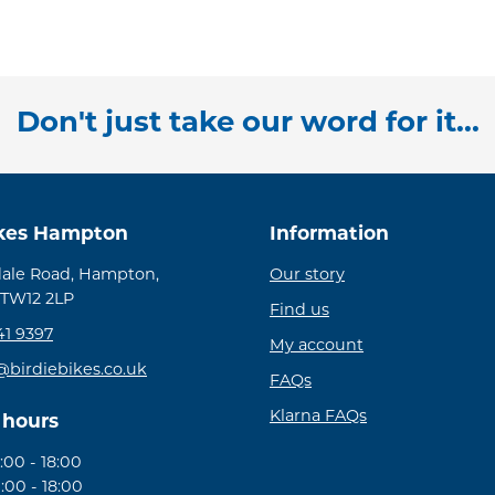
Don't just take our word for it...
ikes Hampton
Information
ale Road, Hampton,
Our story
 TW12 2LP
Find us
41 9397
My account
@birdiebikes.co.uk
FAQs
Klarna FAQs
 hours
00 - 18:00
:00 - 18:00