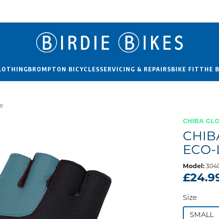
LOTHING
BROMPTON BICYCLES
SERVICING & REPAIRS
BIKE FIT
THE 
ue
CHIBA GL
CHIB
ECO-
Model:
304
£24.9
Size
SMALL