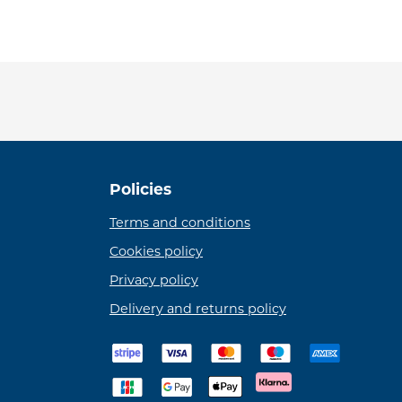
Policies
Terms and conditions
Cookies policy
Privacy policy
Delivery and returns policy