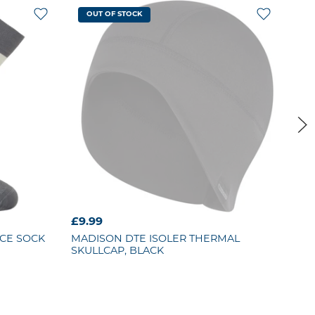
OUT OF STOCK
£9.99
£69
CE SOCK
MADISON
DTE ISOLER THERMAL
MA
SKULLCAP, BLACK
WAT