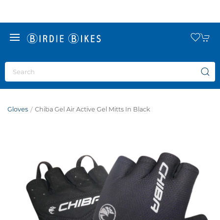
Gloves
Chiba Gel Air Active Gel Mitts In Black