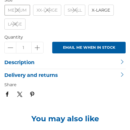
Size
MEDIUM
XX-LARGE
SMALL
X-LARGE
LARGE
Quantity
EMAIL ME WHEN IN STOCK
Description
Delivery and returns
Share
You may also like