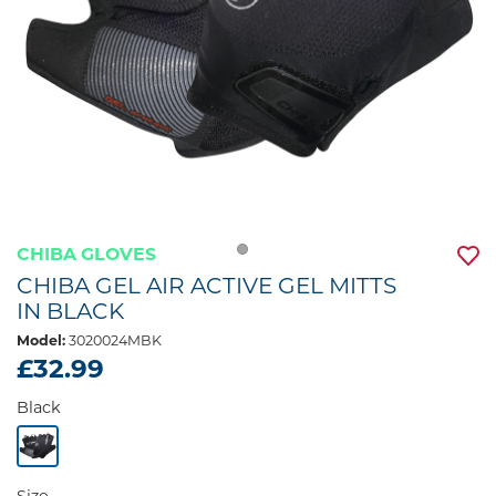
CHIBA GLOVES
CHIBA GEL AIR ACTIVE GEL MITTS
IN BLACK
Model:
3020024MBK
£32.99
Black