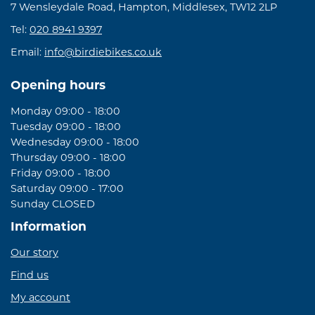
7 Wensleydale Road, Hampton, Middlesex, TW12 2LP
Tel:
020 8941 9397
Email:
info@birdiebikes.co.uk
Opening hours
Monday 09:00 - 18:00
Tuesday 09:00 - 18:00
Wednesday 09:00 - 18:00
Thursday 09:00 - 18:00
Friday 09:00 - 18:00
Saturday 09:00 - 17:00
Sunday CLOSED
Information
Our story
Find us
My account