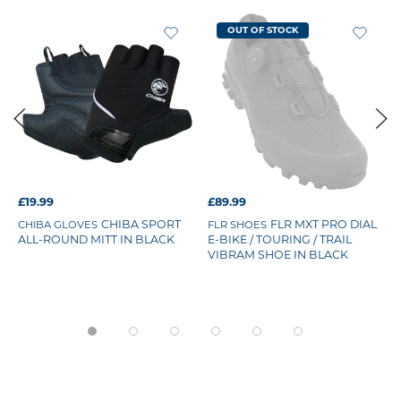
OUT OF STOCK
£19.99
£89.99
CHIBA SPORT
FLR MXT PRO DIAL
CHIBA GLOVES
FLR SHOES
ALL-ROUND MITT IN BLACK
E-BIKE / TOURING / TRAIL
VIBRAM SHOE IN BLACK