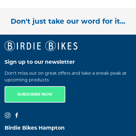
Don't just take our word for it...
Sign up to our newsletter
Don't miss out on great offers and take a sneak peak at
upcoming products
SUBSCRIBE NOW
Birdie Bikes Hampton