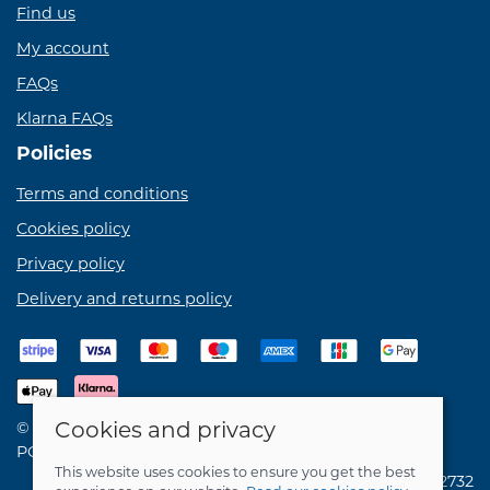
Find us
My account
FAQs
Klarna FAQs
Policies
Terms and conditions
Cookies policy
Privacy policy
Delivery and returns policy
Cookies and privacy
© 2026 Birdie Bikes Ltd |
Site map
POS and eCommerce by
Saledock
This website uses cookies to ensure you get the best
VAT Registration: 731762732