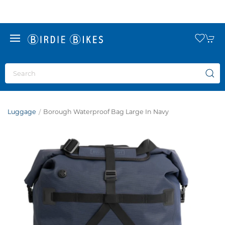
Luggage
Borough Waterproof Bag Large In Navy