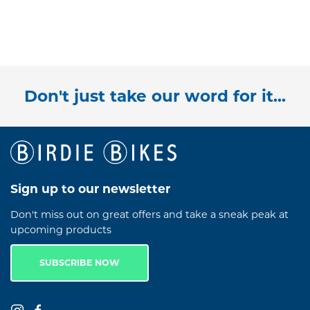
Don't just take our word for it...
Sign up to our newsletter
Don't miss out on great offers and take a sneak peak at
upcoming products
SUBSCRIBE NOW