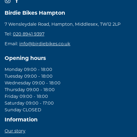
Birdie Bikes Hampton
7 Wensleydale Road, Hampton, Middlesex, TW12 2LP
Tel:
020 8941 9397
Email:
info@birdiebikes.co.uk
Opening hours
Monday 09:00 - 18:00
Tuesday 09:00 - 18:00
Wednesday 09:00 - 18:00
Thursday 09:00 - 18:00
Friday 09:00 - 18:00
Saturday 09:00 - 17:00
Sunday CLOSED
Information
Our story