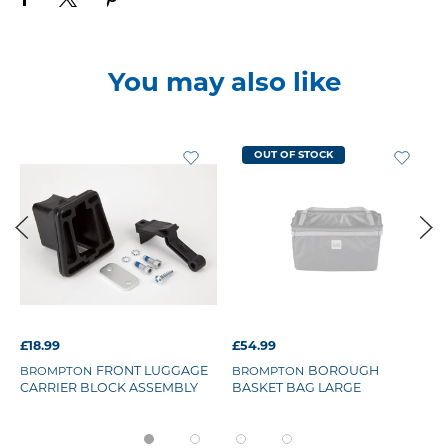
You may also like
OUT OF STOCK
£18.99
£54.99
FRONT LUGGAGE
BOROUGH
BROMPTON
BROMPTON
CARRIER BLOCK ASSEMBLY
BASKET BAG LARGE