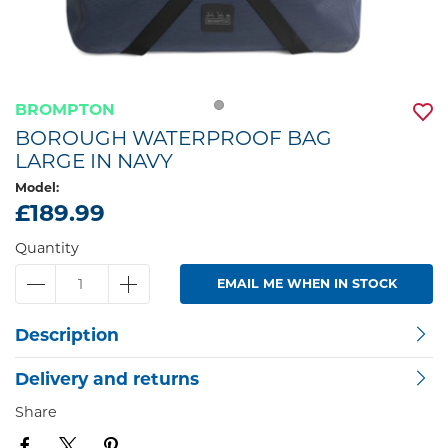
BROMPTON
BOROUGH WATERPROOF BAG
LARGE IN NAVY
Model:
£189.99
Quantity
EMAIL ME WHEN IN STOCK
Description
Delivery and returns
Share