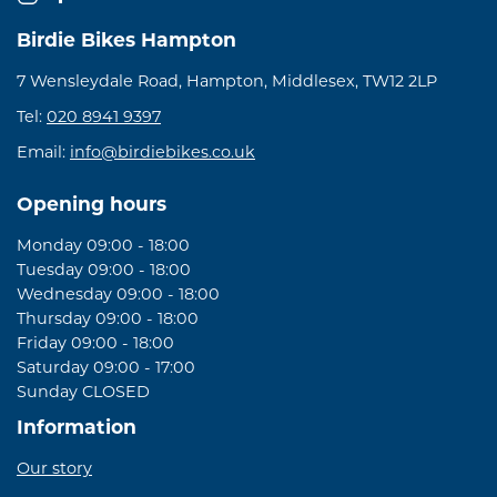
Birdie Bikes Hampton
7 Wensleydale Road, Hampton, Middlesex, TW12 2LP
Tel:
020 8941 9397
Email:
info@birdiebikes.co.uk
Opening hours
Monday 09:00 - 18:00
Tuesday 09:00 - 18:00
Wednesday 09:00 - 18:00
Thursday 09:00 - 18:00
Friday 09:00 - 18:00
Saturday 09:00 - 17:00
Sunday CLOSED
Information
Our story