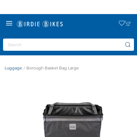
Luggage
Borough Basket Bag Large