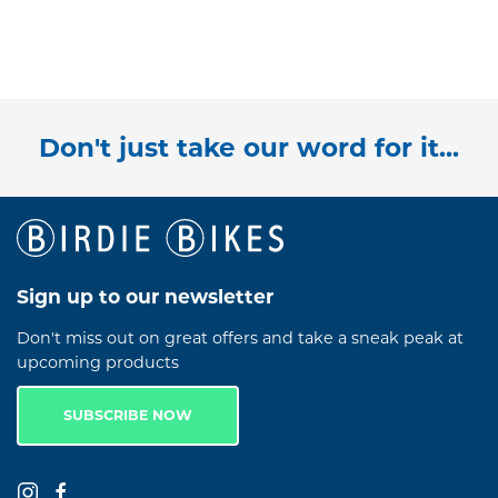
Don't just take our word for it...
Sign up to our newsletter
Don't miss out on great offers and take a sneak peak at
upcoming products
SUBSCRIBE NOW