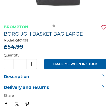
BROMPTON
BOROUGH BASKET BAG LARGE
Model:
Q101498
£54.99
Quantity
EMAIL ME WHEN IN STOCK
Description
Delivery and returns
Share