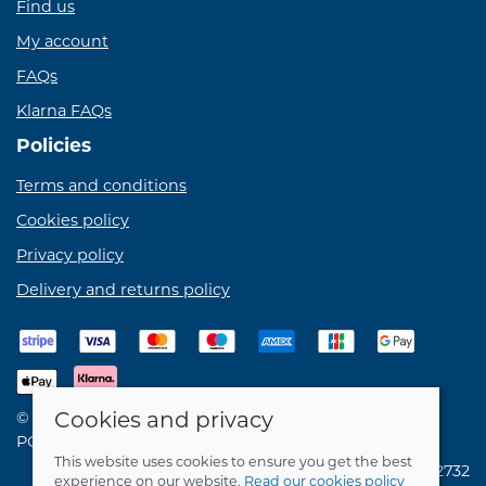
Find us
My account
FAQs
Klarna FAQs
Policies
Terms and conditions
Cookies policy
Privacy policy
Delivery and returns policy
Cookies and privacy
© 2026 Birdie Bikes Ltd |
Site map
POS and eCommerce by
Saledock
This website uses cookies to ensure you get the best
VAT Registration: 731762732
experience on our website.
Read our cookies policy