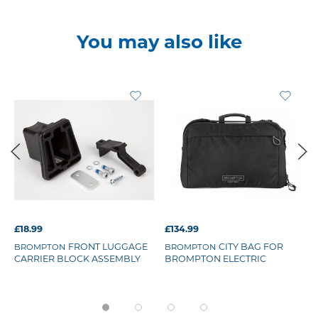
You may also like
£18.99
£134.99
FRONT LUGGAGE
CITY BAG FOR
BROMPTON
BROMPTON
CARRIER BLOCK ASSEMBLY
BROMPTON ELECTRIC