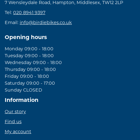
7 Wensleydale Road, Hampton, Middlesex, TW12 2LP
Tel:
020 8941 9397
Email:
info@birdiebikes.co.uk
Opening hours
Monday 09:00 - 18:00
Tuesday 09:00 - 18:00
Wednesday 09:00 - 18:00
Thursday 09:00 - 18:00
Friday 09:00 - 18:00
Saturday 09:00 - 17:00
Sunday CLOSED
Information
Our story
Find us
My account