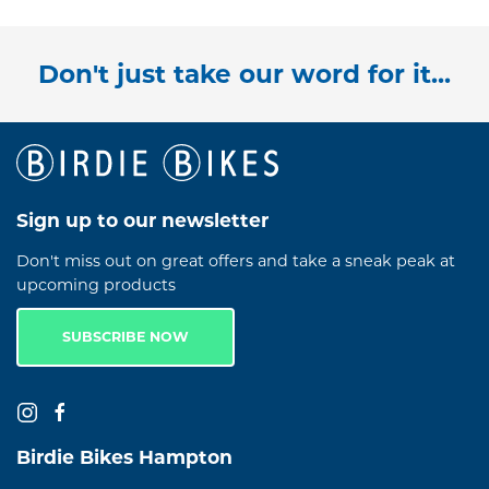
Don't just take our word for it...
Sign up to our newsletter
Don't miss out on great offers and take a sneak peak at
upcoming products
SUBSCRIBE NOW
Birdie Bikes Hampton