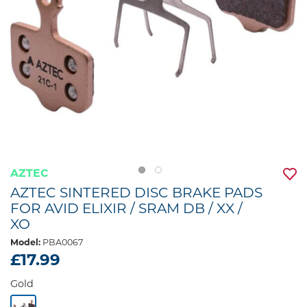
AZTEC
AZTEC SINTERED DISC BRAKE PADS
FOR AVID ELIXIR / SRAM DB / XX /
XO
Model:
PBA0067
£17.99
Gold