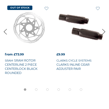
OUT OF STOCK
from £73.99
£9.99
SRAM ROTOR
SRAM
CLARKS CYCLE SYSTEMS
CENTERLINE 2 PIECE
CLARKS INLINE GEAR
CENTERLOCK BLACK
ADJUSTER PAIR
ROUNDED