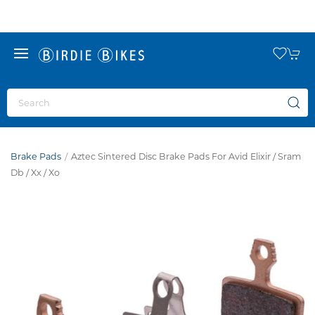
Brake Pads
Aztec Sintered Disc Brake Pads For Avid Elixir / Sram
Db / Xx / Xo