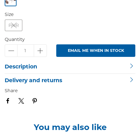
Size
PAIR
Quantity
EMAIL ME WHEN IN STOCK
Description
Delivery and returns
Share
You may also like